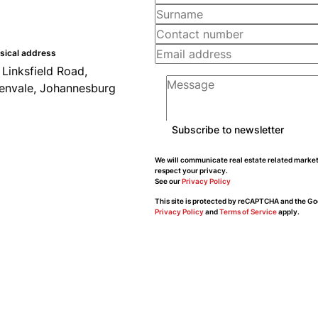
sical address
 Linksfield Road,
envale, Johannesburg
Subscribe to newsletter
We will communicate real estate related market
respect your privacy.
See our
Privacy Policy
This site is protected by reCAPTCHA and the Go
Privacy Policy
and
Terms of Service
apply.