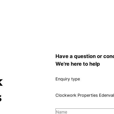
Have a question or con
We're here to help
k
Enquiry type
s
Clockwork Properties Edenva