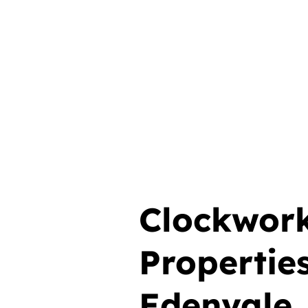
Clockwor
Propertie
Edenvale