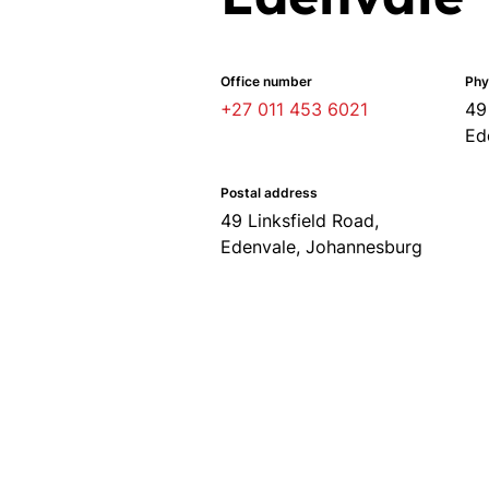
Office number
Phy
+27 011 453 6021
49
Ed
Postal address
49 Linksfield Road,
Edenvale, Johannesburg