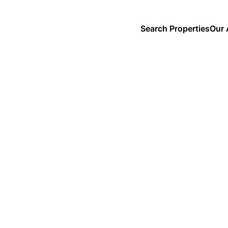
Search Properties
Our 