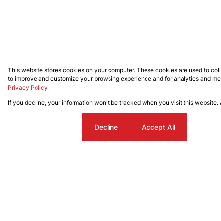
This website stores cookies on your computer. These cookies are used to coll
to improve and customize your browsing experience and for analytics and metr
Privacy Policy
If you decline, your information won't be tracked when you visit this website.
Cookie settings
Decline
Accept All