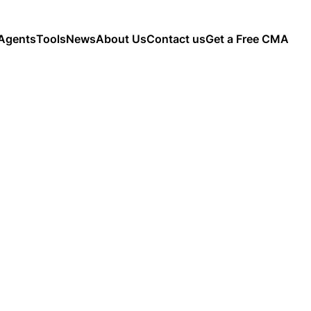
Agents
Tools
News
About Us
Contact us
Get a Free CMA