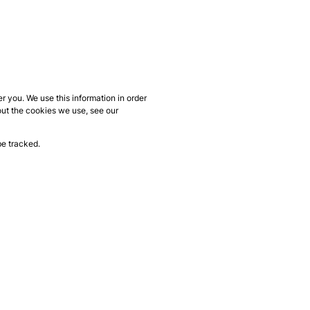
 you. We use this information in order
out the cookies we use, see our
be tracked.