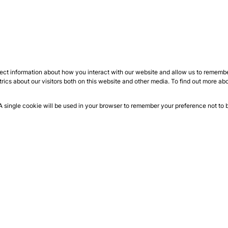
ect information about how you interact with our website and allow us to remember
ics about our visitors both on this website and other media. To find out more ab
 A single cookie will be used in your browser to remember your preference not to 