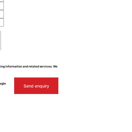
ing information and related services. We
ogle
Send enquiry