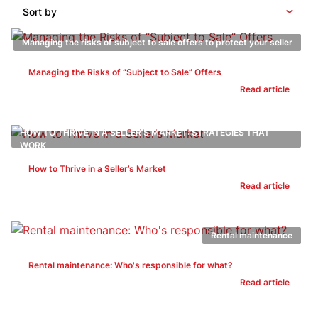
Sort by
Managing the risks of subject to sale offers to protect your seller
Managing the Risks of “Subject to Sale” Offers
Read article
HOW TO THRIVE IN A SELLER’S MARKET: STRATEGIES THAT
WORK
How to Thrive in a Seller’s Market
Read article
Rental maintenance
Rental maintenance: Who's responsible for what?
Read article