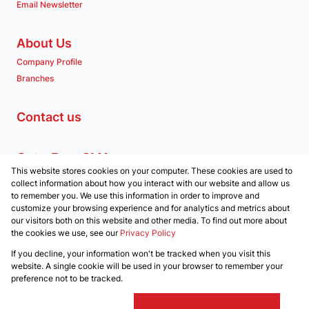
Email Newsletter
About Us
Company Profile
Branches
Contact us
Get a Free CMA
This website stores cookies on your computer. These cookies are used to
Associated Partners
collect information about how you interact with our website and allow us
to remember you. We use this information in order to improve and
customize your browsing experience and for analytics and metrics about
our visitors both on this website and other media. To find out more about
the cookies we use, see our
Privacy Policy
Registered with the PPRA
If you decline, your information won't be tracked when you visit this
Powered by
Prop Data
website. A single cookie will be used in your browser to remember your
Copyright © 2026 Clockwork Properties
preference not to be tracked.
Sitemap
Privacy Policy
Request Information
Cookies