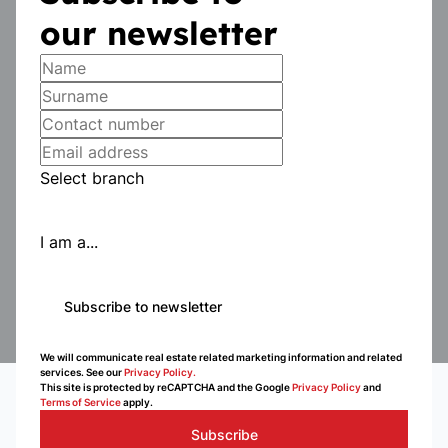
our newsletter
Select branch
I am a...
Subscribe to newsletter
We will communicate real estate related marketing information and related
services. See our
Privacy Policy.
This site is protected by reCAPTCHA and the Google
Privacy Policy
and
Terms of Service
apply.
Subscribe