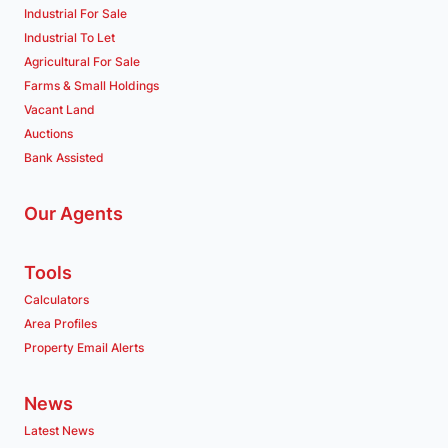
Industrial For Sale
Industrial To Let
Agricultural For Sale
Farms & Small Holdings
Vacant Land
Auctions
Bank Assisted
Our Agents
Tools
Calculators
Area Profiles
Property Email Alerts
News
Latest News