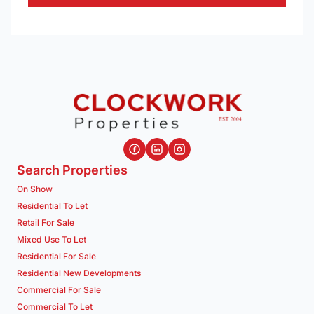
Search Properties
On Show
Residential To Let
Retail For Sale
Mixed Use To Let
Residential For Sale
Residential New Developments
Commercial For Sale
Commercial To Let