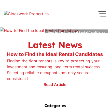
How to Find the Ideal Rental Candidates
Latest News
How to Find the Ideal Rental Candidates
Finding the right tenants is key to protecting your
investment and ensuring long-term rental success.
Selecting reliable occupants not only secures
consistent i
Read Article
Categories