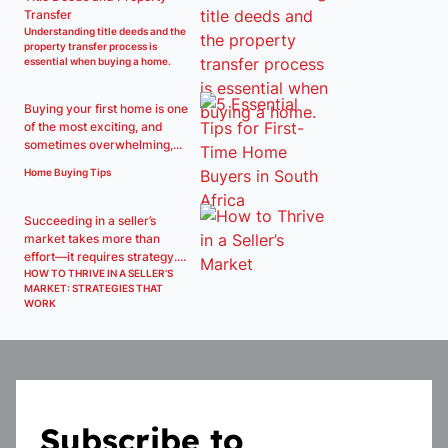
Transfer
Understanding title deeds and the
property transfer process is
essential when buying a home.
Buying your first home is one
of the most exciting, and
sometimes overwhelming,...
Home Buying Tips
Succeeding in a seller’s
market takes more than
effort—it requires strategy....
HOW TO THRIVE IN A SELLER’S
MARKET: STRATEGIES THAT
WORK
Subscribe to