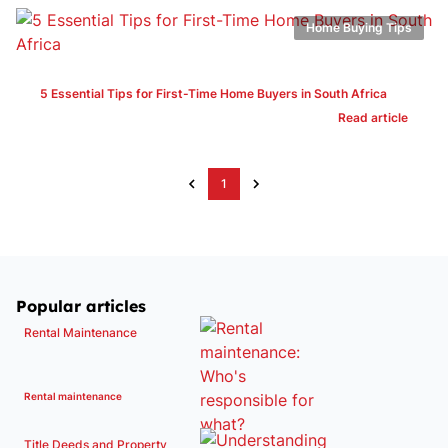
Home Buying Tips
5 Essential Tips for First-Time Home Buyers in South Africa
Read article
1
Popular articles
Rental Maintenance
Rental maintenance
Title Deeds and Property