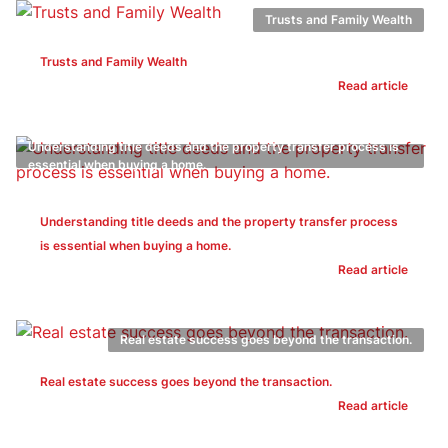
Trusts and Family Wealth
Trusts and Family Wealth
Read article
Understanding title deeds and the property transfer process is
essential when buying a home.
Understanding title deeds and the property transfer process
is essential when buying a home.
Read article
Real estate success goes beyond the transaction.
Real estate success goes beyond the transaction.
Read article