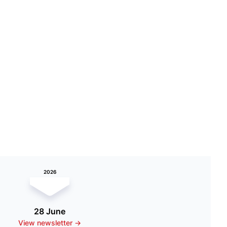
2026
28 June
View newsletter ->