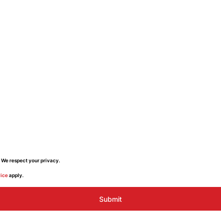
 We respect your privacy.
vice
apply.
Submit