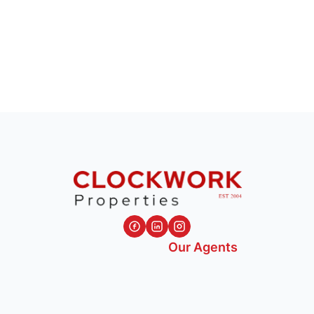
Our Agents