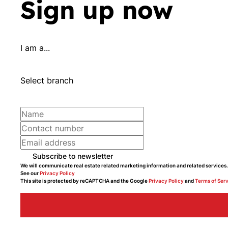
Sign up now
I am a...
Select branch
Subscribe to newsletter
We will communicate real estate related marketing information and related services.
See our
Privacy Policy
This site is protected by reCAPTCHA and the Google
Privacy Policy
and
Terms of Ser