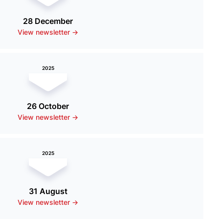
28 December
View newsletter ->
2025
26 October
View newsletter ->
2025
31 August
View newsletter ->