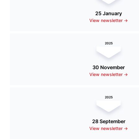
25 January
View newsletter ->
2025
30 November
View newsletter ->
2025
28 September
View newsletter ->