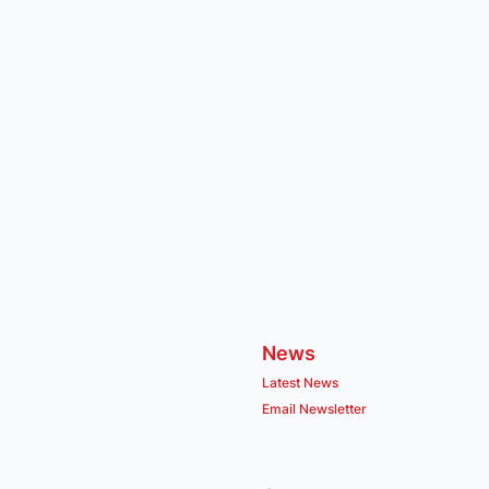
News
Latest News
Email Newsletter