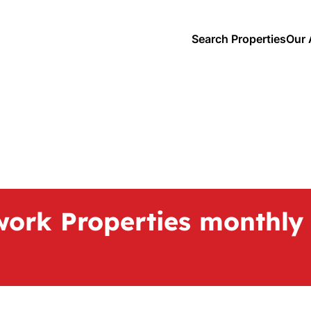
Search Properties
Our 
work Properties monthly