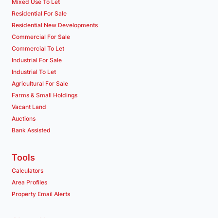
Mixed Use To Let
Residential For Sale
Residential New Developments
Commercial For Sale
Commercial To Let
Industrial For Sale
Industrial To Let
Agricultural For Sale
Farms & Small Holdings
Vacant Land
Auctions
Bank Assisted
Tools
Calculators
Area Profiles
Property Email Alerts