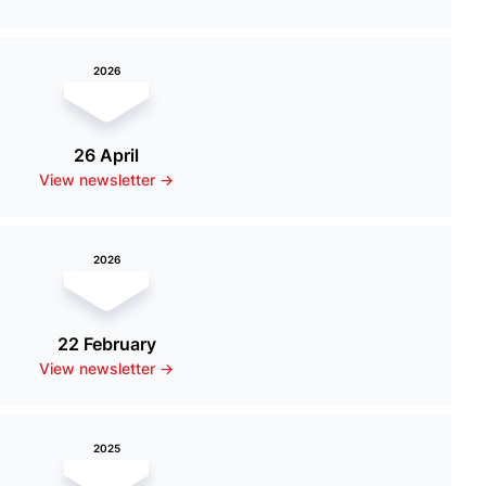
2026
26 April
View newsletter ->
2026
22 February
View newsletter ->
2025