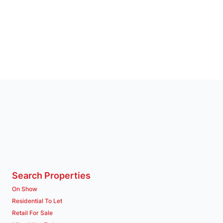
Search Properties
On Show
Residential To Let
Retail For Sale