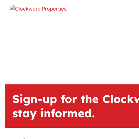
Sign-up for the Clock
stay informed.