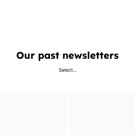
Our past newsletters
Select...