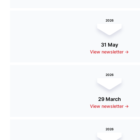
2026
31 May
View newsletter ->
2026
29 March
View newsletter ->
2026