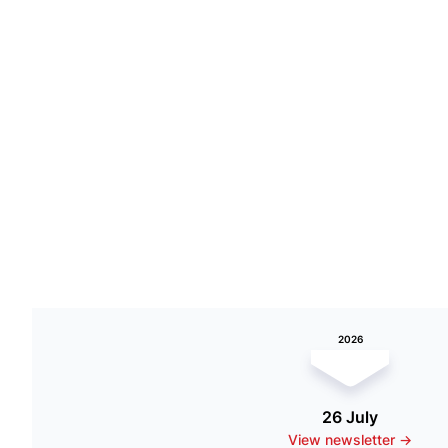
2026
26 July
View newsletter ->