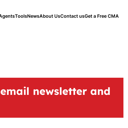
Agents
Tools
News
About Us
Contact us
Get a Free CMA
 email newsletter and