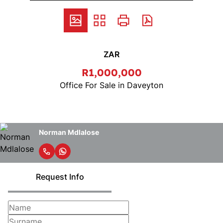
ZAR
R1,000,000
Office For Sale in Daveyton
Norman Mdlalose
Request Info