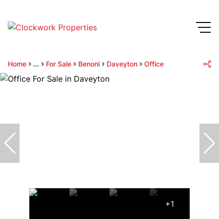
Home
...
For Sale
Benoni
Daveyton
Office
+1