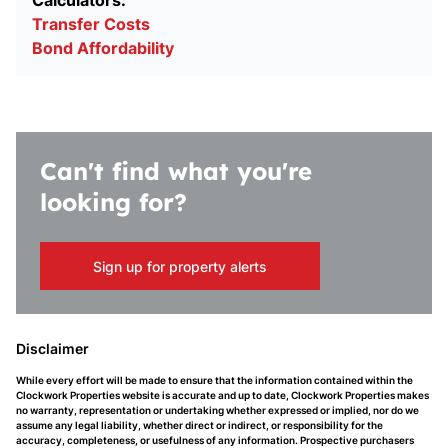
Calculators:
Transfer Costs
Bond Affordability
Can't find what you're
looking for?
Sign up for property alerts
Disclaimer
While every effort will be made to ensure that the information contained within the
Clockwork Properties website is accurate and up to date, Clockwork Properties makes
no warranty, representation or undertaking whether expressed or implied, nor do we
assume any legal liability, whether direct or indirect, or responsibility for the
accuracy, completeness, or usefulness of any information. Prospective purchasers