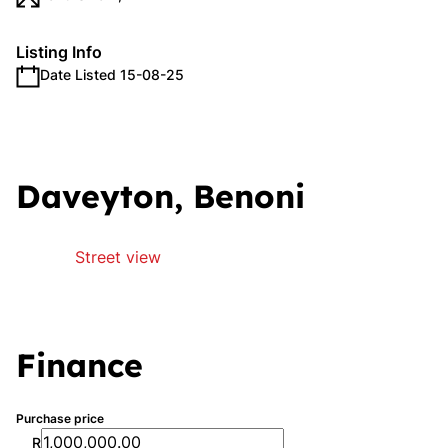
Listing Info
Date Listed 15-08-25
Daveyton, Benoni
Street view
Finance
Purchase price
R