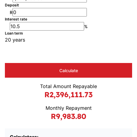
Deposit
R
Interest rate
%
Loan term
20 years
Calculate
Total Amount Repayable
R2,396,111.73
Monthly Repayment
R9,983.80