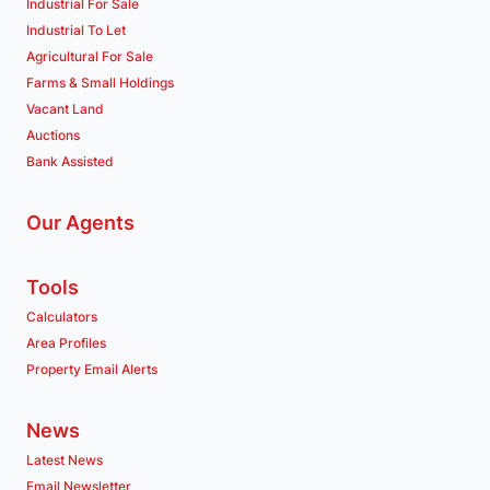
Industrial For Sale
Industrial To Let
Agricultural For Sale
Farms & Small Holdings
Vacant Land
Auctions
Bank Assisted
Our Agents
Tools
Calculators
Area Profiles
Property Email Alerts
News
Latest News
Email Newsletter