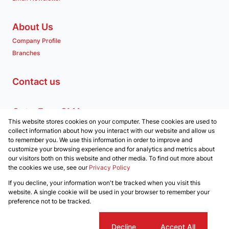
About Us
Company Profile
Branches
Contact us
Get a Free CMA
This website stores cookies on your computer. These cookies are used to
Associated Partners
collect information about how you interact with our website and allow us
to remember you. We use this information in order to improve and
customize your browsing experience and for analytics and metrics about
our visitors both on this website and other media. To find out more about
the cookies we use, see our
Privacy Policy
Registered with the PPRA
If you decline, your information won't be tracked when you visit this
Powered by
Prop Data
website. A single cookie will be used in your browser to remember your
Copyright © 2026 Clockwork Properties
preference not to be tracked.
Sitemap
Privacy Policy
Request Information
Cookies
Cookie settings
Decline
Accept All