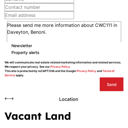
Newsletter
Property alerts
We will communicate real estate related marketing information and related services.
We respect your privacy. See our
Privacy Policy
This site is protected by reCAPTCHA and the Google
Privacy Policy
and
Terms of
Service
apply.
Send
Location
Vacant Land