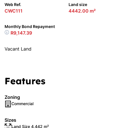
Web Ref.
Land size
CWC111
4442.00 m²
Monthly Bond Repayment
R9,147.39
Vacant Land
Features
Zoning
Commercial
Sizes
Land Size 4,442 m²