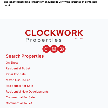
and tenants should make their own enquiries to verify the information contained
herein.
Search Properties
On Show
Residential To Let
Retail For Sale
Mixed Use To Let
Residential For Sale
Residential New Developments
Commercial For Sale
Commercial To Let