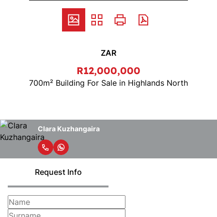
ZAR
R12,000,000
700m² Building For Sale in Highlands North
Clara Kuzhangaira
Request Info