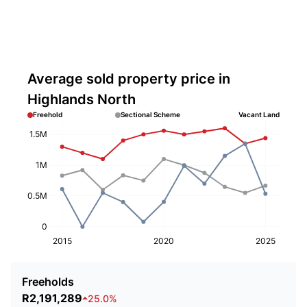
Average sold property price in
Highlands North
Freehold
Sectional Scheme
Vacant Land
1.5M
1M
0.5M
0
2015
2020
2025
Freeholds
R2,191,289
25.0%