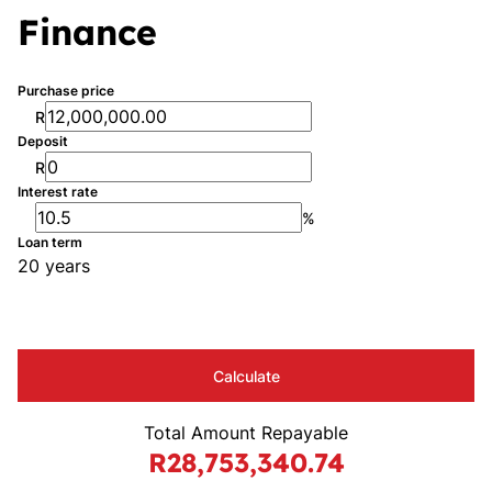
Finance
Purchase price
R
Deposit
R
Interest rate
%
Loan term
20 years
Calculate
Total Amount Repayable
R28,753,340.74