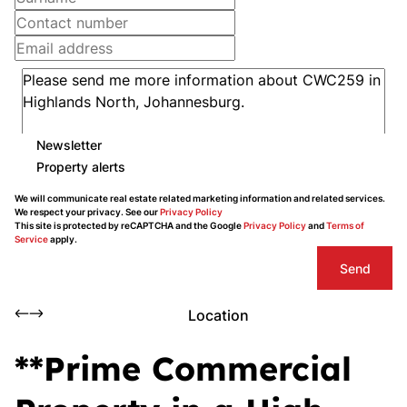
Newsletter
Property alerts
We will communicate real estate related marketing information and related services.
We respect your privacy. See our
Privacy Policy
This site is protected by reCAPTCHA and the Google
Privacy Policy
and
Terms of
Service
apply.
Send
Location
**Prime Commercial