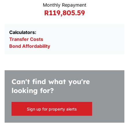
Monthly Repayment
R119,805.59
Calculators:
Transfer Costs
Bond Affordability
Can't find what you're
looking for?
Sign up for property alerts