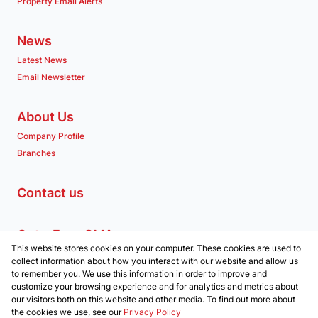
Property Email Alerts
News
Latest News
Email Newsletter
About Us
Company Profile
Branches
Contact us
Get a Free CMA
This website stores cookies on your computer. These cookies are used to
Associated Partners
collect information about how you interact with our website and allow us
to remember you. We use this information in order to improve and
customize your browsing experience and for analytics and metrics about
our visitors both on this website and other media. To find out more about
the cookies we use, see our
Privacy Policy
Registered with the PPRA