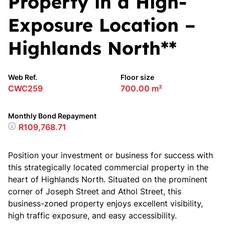
Property in a High-
Exposure Location –
Highlands North**
Web Ref.
Floor size
CWC259
700.00 m²
Monthly Bond Repayment
R109,768.71
Position your investment or business for success with
this strategically located commercial property in the
heart of Highlands North. Situated on the prominent
corner of Joseph Street and Athol Street, this
business-zoned property enjoys excellent visibility,
high traffic exposure, and easy accessibility.