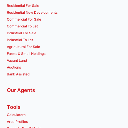
Residential For Sale
Residential New Developments
Commercial For Sale
Commercial To Let
Industrial For Sale
Industrial To Let
Agricultural For Sale
Farms & Small Holdings
Vacant Land
Auctions
Bank Assisted
Our Agents
Tools
Calculators
Area Profiles