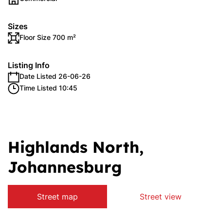
Sizes
Floor Size 700 m²
Listing Info
Date Listed 26-06-26
Time Listed 10:45
Highlands North,
Johannesburg
Street map
Street view