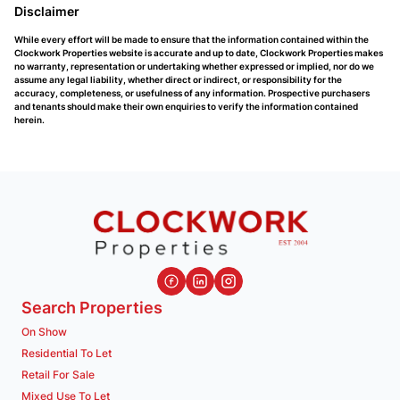
Disclaimer
While every effort will be made to ensure that the information contained within the
Clockwork Properties website is accurate and up to date, Clockwork Properties makes
no warranty, representation or undertaking whether expressed or implied, nor do we
assume any legal liability, whether direct or indirect, or responsibility for the
accuracy, completeness, or usefulness of any information. Prospective purchasers
and tenants should make their own enquiries to verify the information contained
herein.
Search Properties
On Show
Residential To Let
Retail For Sale
Mixed Use To Let