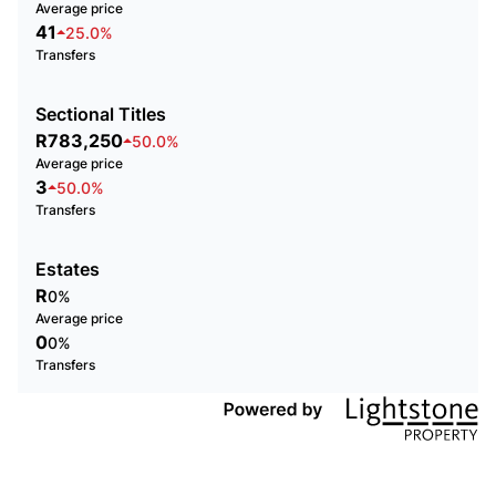
Average price
41
25.0%
Transfers
Sectional Titles
R783,250
50.0%
Average price
3
50.0%
Transfers
Estates
R
0%
Average price
0
0%
Transfers