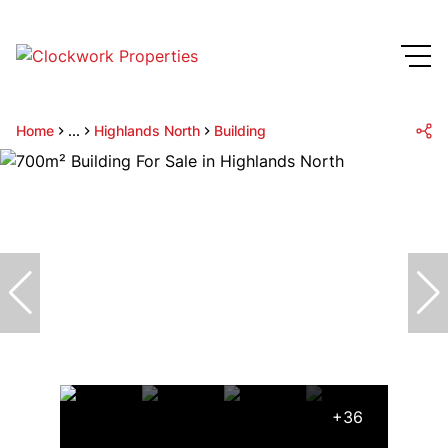
Home
...
Highlands North
Building
+36