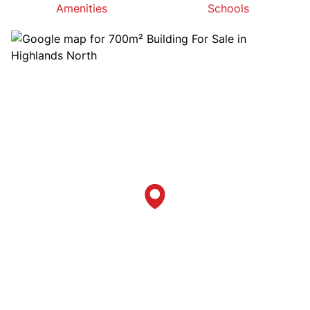
Amenities
Schools