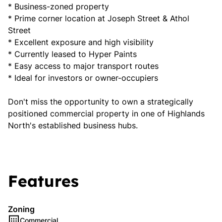
* Business-zoned property
* Prime corner location at Joseph Street & Athol
Street
* Excellent exposure and high visibility
* Currently leased to Hyper Paints
* Easy access to major transport routes
* Ideal for investors or owner-occupiers
Don't miss the opportunity to own a strategically
positioned commercial property in one of Highlands
North's established business hubs.
Features
Zoning
Commercial