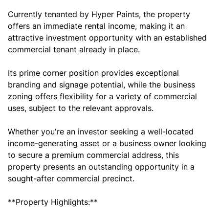
Currently tenanted by Hyper Paints, the property
offers an immediate rental income, making it an
attractive investment opportunity with an established
commercial tenant already in place.
Its prime corner position provides exceptional
branding and signage potential, while the business
zoning offers flexibility for a variety of commercial
uses, subject to the relevant approvals.
Whether you're an investor seeking a well-located
income-generating asset or a business owner looking
to secure a premium commercial address, this
property presents an outstanding opportunity in a
sought-after commercial precinct.
**Property Highlights:**