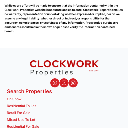
While every effort will be made to ensure that the information contained within the
Clockwork Properties website is accurate and up to date, Clockwork Properties makes
no warranty, representation or undertaking whether expressed or implied, nor do we
assume any legal liability, whether direct or indirect, or responsibility for the
accuracy, completeness, or usefulness of any information. Prospective purchasers
and tenants should make their own enquiries to verify the information contained
herein.
Search Properties
On Show
Residential To Let
Retail For Sale
Mixed Use To Let
Residential For Sale