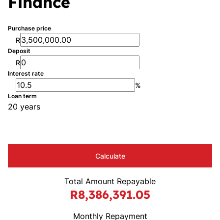
Finance
Purchase price
R
Deposit
R
Interest rate
%
Loan term
20 years
Calculate
Total Amount Repayable
R8,386,391.05
Monthly Repayment