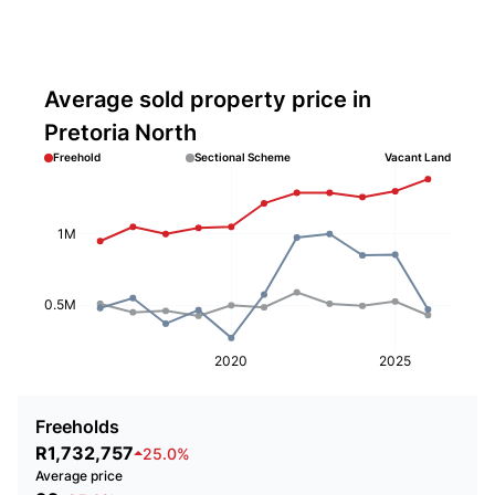
Average sold property price in
Pretoria North
Freehold
Sectional Scheme
Vacant Land
1M
0.5M
2020
2025
Freeholds
R1,732,757
25.0%
Average price