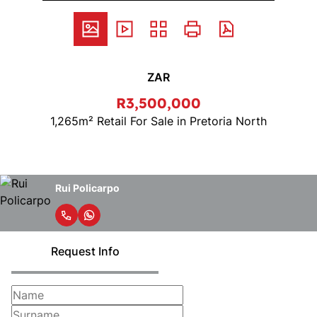
ZAR
R3,500,000
1,265m² Retail For Sale in Pretoria North
Rui Policarpo
Request Info