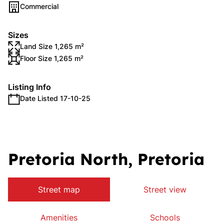
Commercial
Sizes
Land Size 1,265 m²
Floor Size 1,265 m²
Listing Info
Date Listed 17-10-25
Pretoria North, Pretoria
Street map
Street view
Amenities
Schools