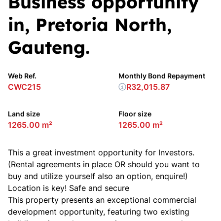
Business opportunity
in, Pretoria North,
Gauteng.
Web Ref.
Monthly Bond Repayment
CWC215
R32,015.87
Land size
Floor size
1265.00 m²
1265.00 m²
This a great investment opportunity for Investors.
(Rental agreements in place OR should you want to
buy and utilize yourself also an option, enquire!)
Location is key! Safe and secure
This property presents an exceptional commercial
development opportunity, featuring two existing