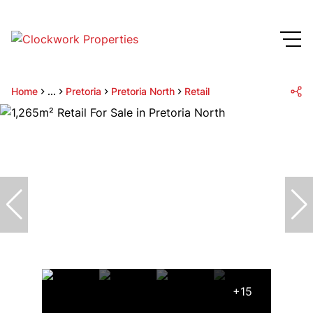
Home
...
Pretoria
Pretoria North
Retail
+15