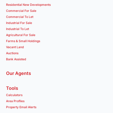
Residential New Developments
Commercial For Sale
Commercial To Let
Industrial For Sale
Industrial To Let
Agricultural For Sale
Farms & Small Holdings
Vacant Land
Auctions
Bank Assisted
Our Agents
Tools
Calculators
Area Profiles
Property Email Alerts