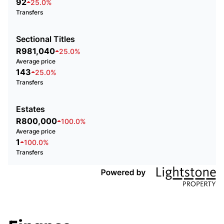
92
25.0%
Transfers
Sectional Titles
R981,040
25.0%
Average price
143
25.0%
Transfers
Estates
R800,000
100.0%
Average price
1
100.0%
Transfers