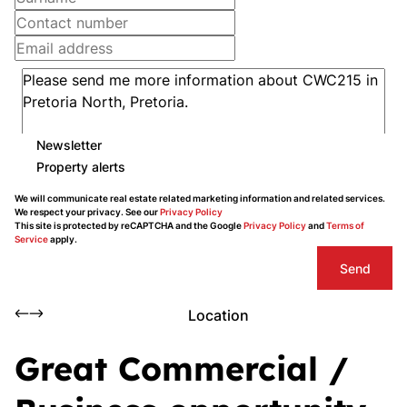
Newsletter
Property alerts
We will communicate real estate related marketing information and related services.
We respect your privacy. See our
Privacy Policy
This site is protected by reCAPTCHA and the Google
Privacy Policy
and
Terms of
Service
apply.
Send
Location
Great Commercial /