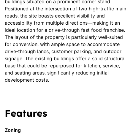
buildings situated on a prominent corner stand.
Positioned at the intersection of two high-traffic main
roads, the site boasts excellent visibility and
accessibility from multiple directions—making it an
ideal location for a drive-through fast food franchise.
The layout of the property is particularly well-suited
for conversion, with ample space to accommodate
drive-through lanes, customer parking, and outdoor
signage. The existing buildings offer a solid structural
base that could be repurposed for kitchen, service,
and seating areas, significantly reducing initial
development costs.
Features
Zoning