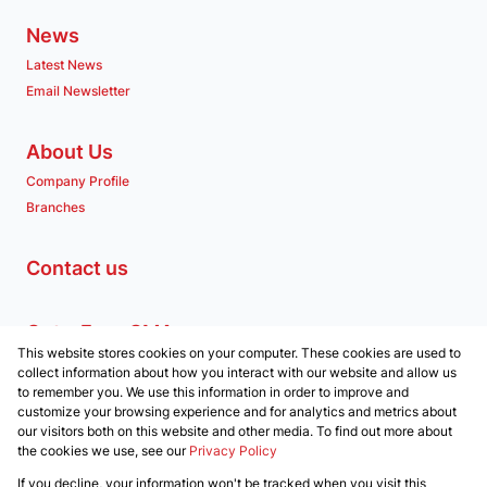
News
Latest News
Email Newsletter
About Us
Company Profile
Branches
Contact us
Get a Free CMA
This website stores cookies on your computer. These cookies are used to
Associated Partners
collect information about how you interact with our website and allow us
to remember you. We use this information in order to improve and
customize your browsing experience and for analytics and metrics about
our visitors both on this website and other media. To find out more about
the cookies we use, see our
Privacy Policy
Registered with the PPRA
If you decline, your information won't be tracked when you visit this