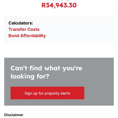
R34,943.30
Calculators:
Transfer Costs
Bond Affordability
Can't find what you're
looking for?
Sign up for property alerts
Disclaimer