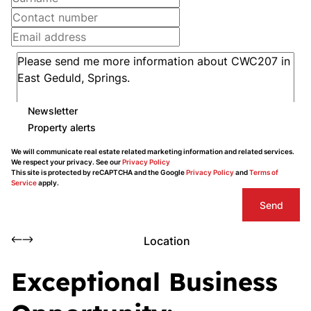
Newsletter
Property alerts
We will communicate real estate related marketing information and related services.
We respect your privacy. See our
Privacy Policy
This site is protected by reCAPTCHA and the Google
Privacy Policy
and
Terms of
Service
apply.
Send
Location
Exceptional Business