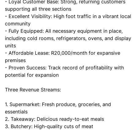
- Loyal Customer Base: Strong, returning customers
supporting all three sections
- Excellent Visibility: High foot traffic in a vibrant local
community
- Fully Equipped: All necessary equipment in place,
including cold rooms, refrigerators, ovens, and display
units
- Affordable Lease: R20,000/month for expansive
premises
- Proven Success: Track record of profitability with
potential for expansion
Three Revenue Streams:
1. Supermarket: Fresh produce, groceries, and
essentials
2. Takeaway: Delicious ready-to-eat meals
3. Butchery: High-quality cuts of meat