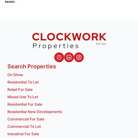
herein.
Search Properties
On Show
Residential To Let
Retail For Sale
Mixed Use To Let
Residential For Sale
Residential New Developments
Commercial For Sale
Commercial To Let
Industrial For Sale