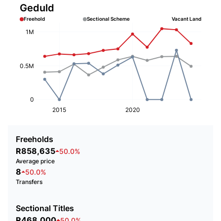
Geduld
Freehold
Sectional Scheme
Vacant Land
1M
0.5M
0
2015
2020
Freeholds
R858,635
50.0%
Average price
8
50.0%
Transfers
Sectional Titles
R468,000
50.0%