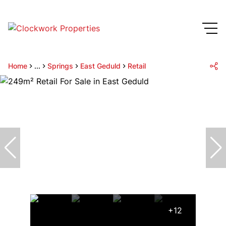
Home
...
Springs
East Geduld
Retail
+12