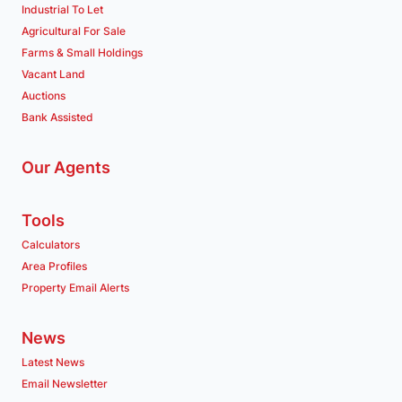
Industrial To Let
Agricultural For Sale
Farms & Small Holdings
Vacant Land
Auctions
Bank Assisted
Our Agents
Tools
Calculators
Area Profiles
Property Email Alerts
News
Latest News
Email Newsletter