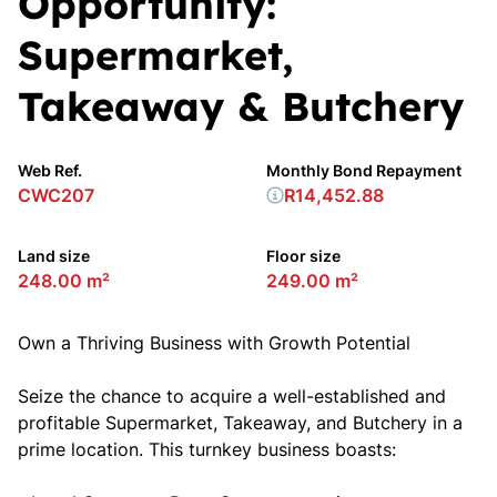
Opportunity:
Supermarket,
Takeaway & Butchery
Web Ref.
Monthly Bond Repayment
CWC207
R14,452.88
Land size
Floor size
248.00 m²
249.00 m²
Own a Thriving Business with Growth Potential
Seize the chance to acquire a well-established and
profitable Supermarket, Takeaway, and Butchery in a
prime location. This turnkey business boasts: