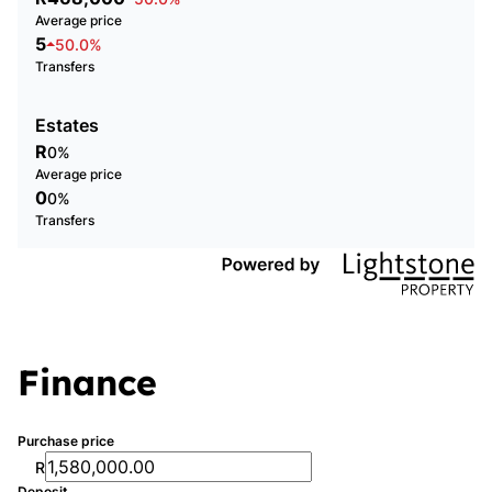
Average price
5
50.0%
Transfers
Estates
R
0%
Average price
0
0%
Transfers
Finance
Purchase price
R
Deposit