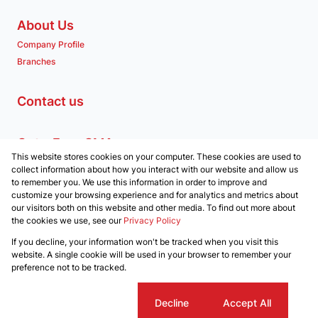
About Us
Company Profile
Branches
Contact us
Get a Free CMA
This website stores cookies on your computer. These cookies are used to
Associated Partners
collect information about how you interact with our website and allow us
to remember you. We use this information in order to improve and
customize your browsing experience and for analytics and metrics about
our visitors both on this website and other media. To find out more about
the cookies we use, see our
Privacy Policy
Registered with the PPRA
If you decline, your information won't be tracked when you visit this
Powered by
Prop Data
website. A single cookie will be used in your browser to remember your
Copyright © 2026 Clockwork Properties
preference not to be tracked.
Sitemap
Privacy Policy
Request Information
Cookies
Cookie settings
Decline
Accept All