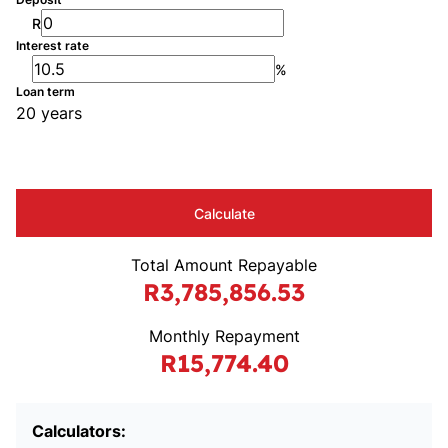
R
Interest rate
%
Loan term
20 years
Calculate
Total Amount Repayable
R3,785,856.53
Monthly Repayment
R15,774.40
Calculators: