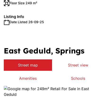
Floor Size 249 m²
Listing Info
Date Listed 26-09-25
East Geduld, Springs
Street map
Street view
Amenities
Schools