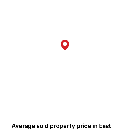
Average sold property price in East