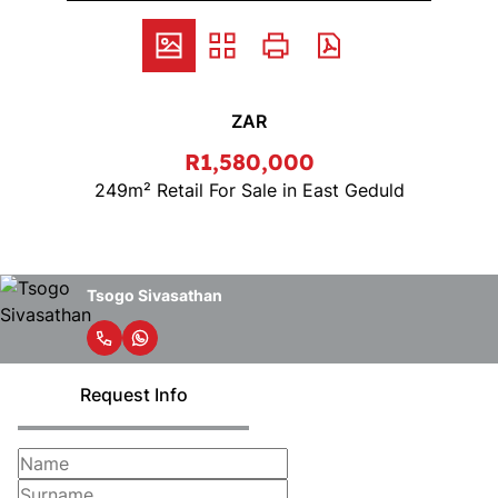
ZAR
R1,580,000
249m² Retail For Sale in East Geduld
Tsogo Sivasathan
Request Info