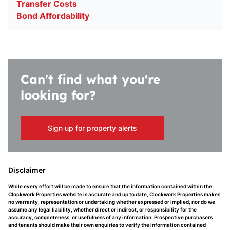
Transfer Costs
Bond Affordability
Can't find what you're
looking for?
Sign up for property alerts
Disclaimer
While every effort will be made to ensure that the information contained within the
Clockwork Properties website is accurate and up to date, Clockwork Properties makes
no warranty, representation or undertaking whether expressed or implied, nor do we
assume any legal liability, whether direct or indirect, or responsibility for the
accuracy, completeness, or usefulness of any information. Prospective purchasers
and tenants should make their own enquiries to verify the information contained