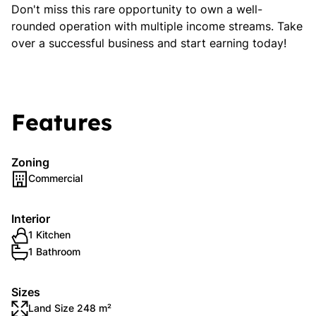
Don't miss this rare opportunity to own a well-
rounded operation with multiple income streams. Take
over a successful business and start earning today!
Features
Zoning
Commercial
Interior
1 Kitchen
1 Bathroom
Sizes
Land Size 248 m²