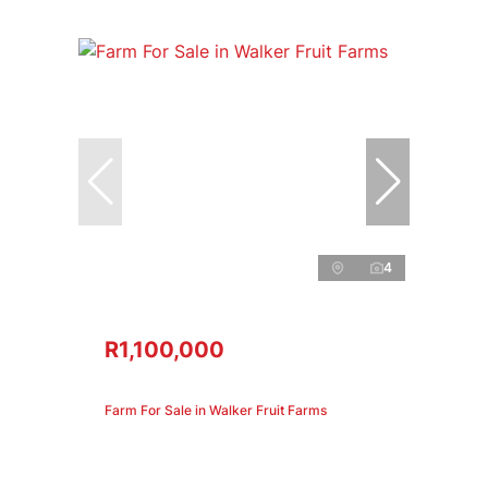
4
R1,100,000
Farm For Sale in Walker Fruit Farms