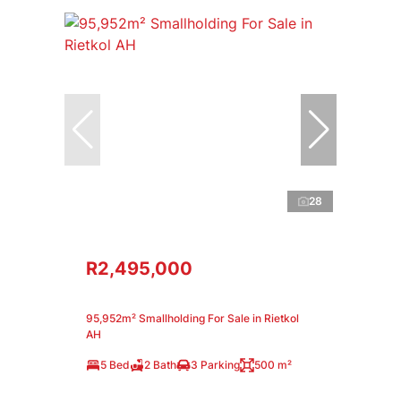
28
R2,495,000
95,952m² Smallholding For Sale in Rietkol
AH
5 Bed
2 Bath
3 Parking
500 m²