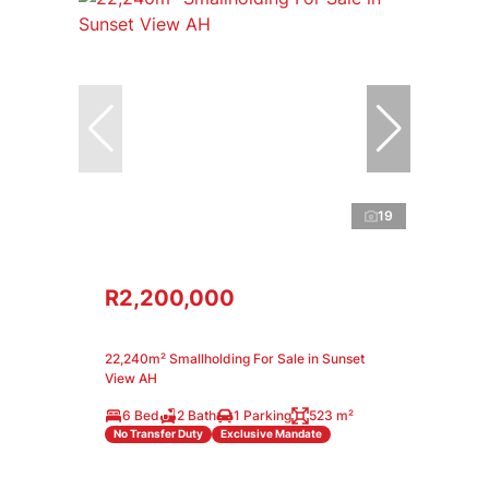
19
R2,200,000
22,240m² Smallholding For Sale in Sunset
View AH
6 Bed
2 Bath
1 Parking
523 m²
No Transfer Duty
Exclusive Mandate