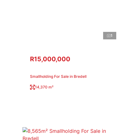
1
R15,000,000
Smallholding For Sale in Bredell
14,370 m²