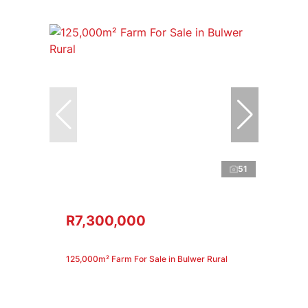
51
R7,300,000
125,000m² Farm For Sale in Bulwer Rural