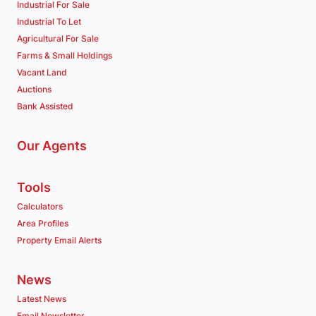
Industrial For Sale
Industrial To Let
Agricultural For Sale
Farms & Small Holdings
Vacant Land
Auctions
Bank Assisted
Our Agents
Tools
Calculators
Area Profiles
Property Email Alerts
News
Latest News
Email Newsletter