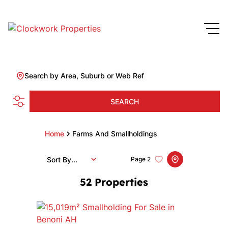
Search by Area, Suburb or Web Ref
SEARCH
Home
Farms And Smallholdings
Sort By...
Page
2
52
Properties