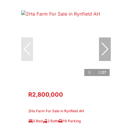
27
R2,800,000
2Ha Farm For Sale in Rynfield AH
5 Bed
2 Bath
19 Parking