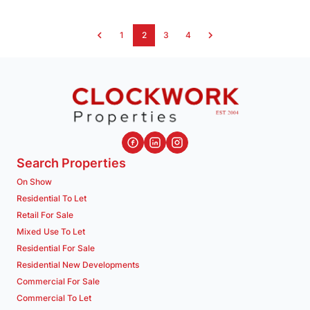
1
2
3
4
Search Properties
On Show
Residential To Let
Retail For Sale
Mixed Use To Let
Residential For Sale
Residential New Developments
Commercial For Sale
Commercial To Let