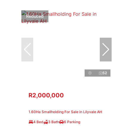
Reduced
52
R2,000,000
1.60Ha Smallholding For Sale in Lilyvale AH
4 Bed
3 Bath
6 Parking