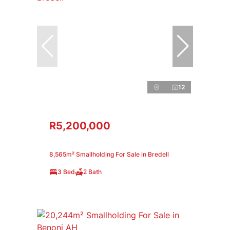
12
R5,200,000
8,565m² Smallholding For Sale in Bredell
3 Bed
2 Bath