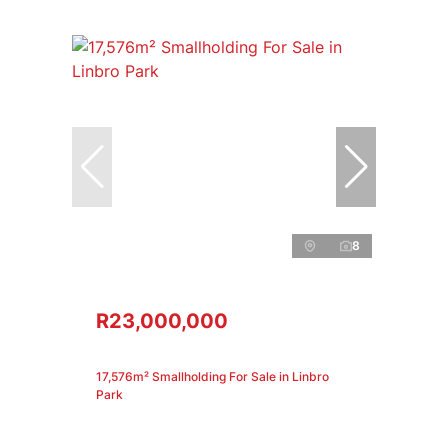
8
R23,000,000
17,576m² Smallholding For Sale in Linbro
Park