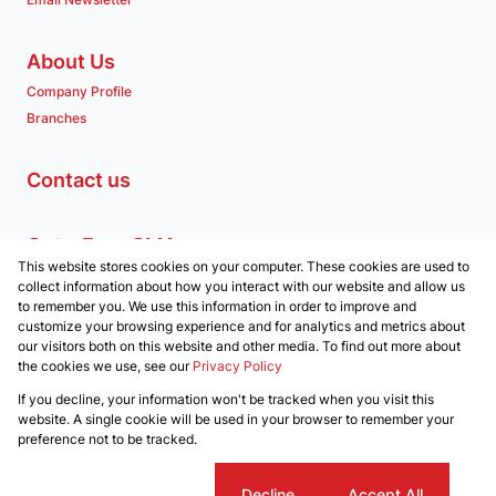
About Us
Company Profile
Branches
Contact us
Get a Free CMA
This website stores cookies on your computer. These cookies are used to
Associated Partners
collect information about how you interact with our website and allow us
to remember you. We use this information in order to improve and
customize your browsing experience and for analytics and metrics about
our visitors both on this website and other media. To find out more about
the cookies we use, see our
Privacy Policy
Registered with the PPRA
If you decline, your information won't be tracked when you visit this
Powered by
Prop Data
website. A single cookie will be used in your browser to remember your
Copyright © 2026 Clockwork Properties
preference not to be tracked.
Sitemap
Privacy Policy
Request Information
Cookies
Cookie settings
Decline
Accept All