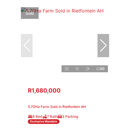
Sold
30
R1,680,000
5.70Ha Farm Sold in Rietfontein AH
8 Bed
7 Bath
3 Parking
Exclusive Mandate