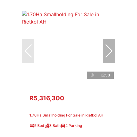
53
R5,316,300
1.70Ha Smallholding For Sale in Rietkol AH
5 Bed
3 Bath
2 Parking