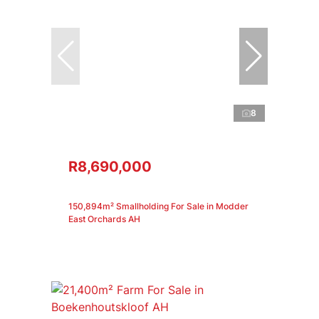
8
R8,690,000
150,894m² Smallholding For Sale in Modder
East Orchards AH