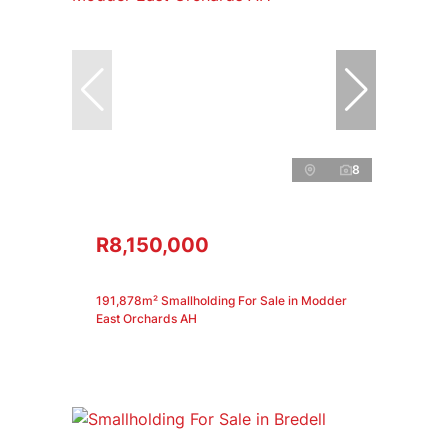
8
R8,150,000
191,878m² Smallholding For Sale in Modder
East Orchards AH