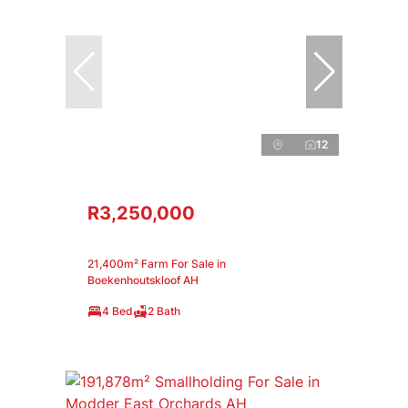
12
R3,250,000
21,400m² Farm For Sale in
Boekenhoutskloof AH
4 Bed
2 Bath