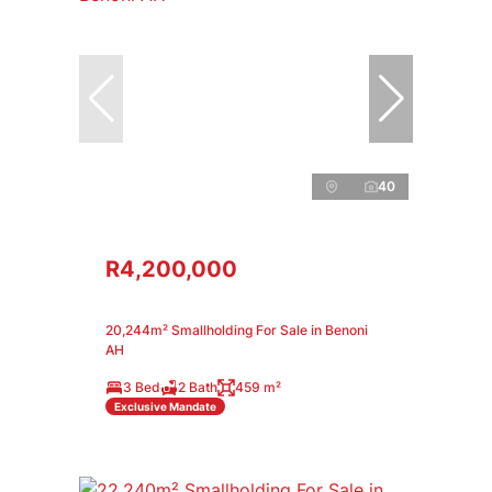
40
R4,200,000
20,244m² Smallholding For Sale in Benoni
AH
3 Bed
2 Bath
459 m²
Exclusive Mandate