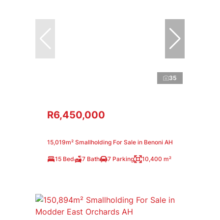
35
R6,450,000
15,019m² Smallholding For Sale in Benoni AH
15 Bed
7 Bath
7 Parking
10,400 m²