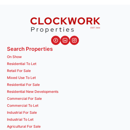
Search Properties
On Show
Residential To Let
Retail For Sale
Mixed Use To Let
Residential For Sale
Residential New Developments
Commercial For Sale
Commercial To Let
Industrial For Sale
Industrial To Let
Agricultural For Sale