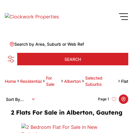
Search by Area, Suburb or Web Ref
SEARCH
For
Selected
Home
Residential
Alberton
Flat
Sale
Suburbs
Sort By...
Page
1
2
Flats For Sale in Alberton, Gauteng