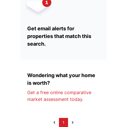
Get email alerts for
properties that match this
search.
Wondering what your home
is worth?
Get a free online comparative
market assessment today.
1