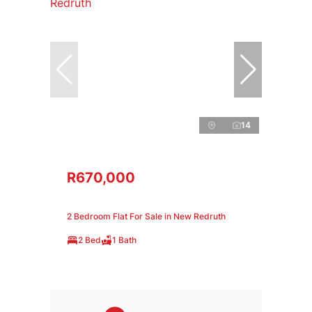
14
R670,000
2 Bedroom Flat For Sale in New Redruth
2 Bed
1 Bath