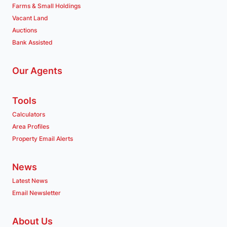
Farms & Small Holdings
Vacant Land
Auctions
Bank Assisted
Our Agents
Tools
Calculators
Area Profiles
Property Email Alerts
News
Latest News
Email Newsletter
About Us