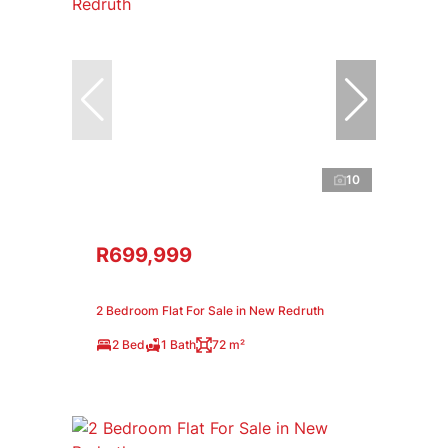
10
R699,999
2 Bedroom Flat For Sale in New Redruth
2 Bed
1 Bath
72 m²