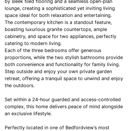
by sleek tiled flooring and a seamless open-plan
lounge, creating a sophisticated yet inviting living
space ideal for both relaxation and entertaining.
The contemporary kitchen is a standout feature,
boasting luxurious granite countertops, ample
cabinetry, and space for two appliances, perfectly
catering to modern living.
Each of the three bedrooms offer generous
proportions, while the two stylish bathrooms provide
both convenience and functionality for family living.
Step outside and enjoy your own private garden
retreat, offering a tranquil space to unwind and enjoy
the outdoors.
Set within a 24-hour guarded and access-controlled
complex, this home delivers peace of mind alongside
an exclusive lifestyle.
Perfectly located in one of Bedfordview’s most