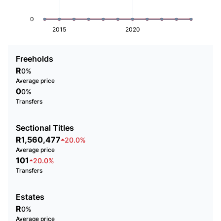
0
2015
2020
Freeholds
R
0%
Average price
0
0%
Transfers
Sectional Titles
R1,560,477
20.0%
Average price
101
20.0%
Transfers
Estates
R
0%
Average price