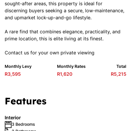
sought-after areas, this property is ideal for
discerning buyers seeking a secure, low-maintenance,
and upmarket lock-up-and-go lifestyle.
A rare find that combines elegance, practicality, and
prime location, this is elite living at its finest.
Contact us for your own private viewing
Monthly Levy
Monthly Rates
Total
R3,595
R1,620
R5,215
Features
Interior
3 Bedrooms