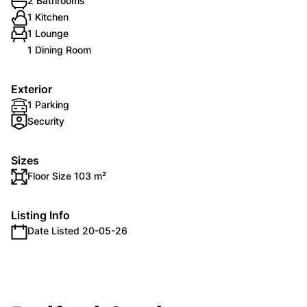
2 Bathrooms
1 Kitchen
1 Lounge
1 Dining Room
Exterior
1 Parking
Security
Sizes
Floor Size 103 m²
Listing Info
Date Listed 20-05-26