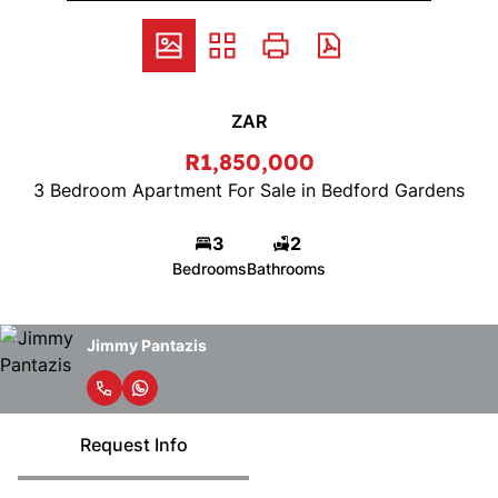
ZAR
R1,850,000
3 Bedroom Apartment For Sale in Bedford Gardens
3
2
Bedrooms
Bathrooms
Jimmy Pantazis
Request Info