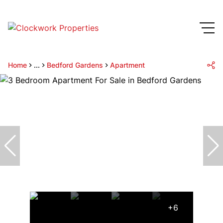
Home
...
Bedford Gardens
Apartment
+6