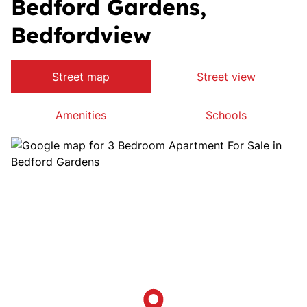
Bedford Gardens,
Bedfordview
Street map
Street view
Amenities
Schools