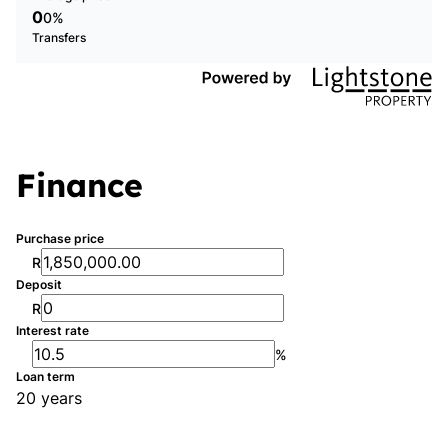
0
0%
Transfers
Finance
Purchase price
R
Deposit
R
Interest rate
%
Loan term
20 years