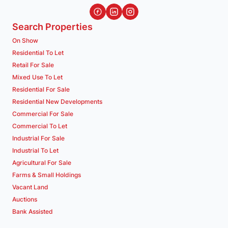
Search Properties
On Show
Residential To Let
Retail For Sale
Mixed Use To Let
Residential For Sale
Residential New Developments
Commercial For Sale
Commercial To Let
Industrial For Sale
Industrial To Let
Agricultural For Sale
Farms & Small Holdings
Vacant Land
Auctions
Bank Assisted