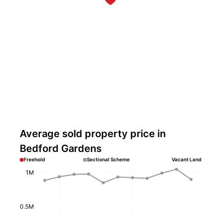
Average sold property price in
Bedford Gardens
Freehold
Sectional Scheme
Vacant Land
1M
0.5M