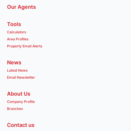
Our Agents
Tools
Calculators
Area Profiles
Property Email Alerts
News
Latest News
Email Newsletter
About Us
Company Profile
Branches
Contact us