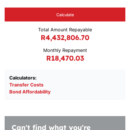
Calculate
Total Amount Repayable
R4,432,806.70
Monthly Repayment
R18,470.03
Calculators:
Transfer Costs
Bond Affordability
Can't find what you're