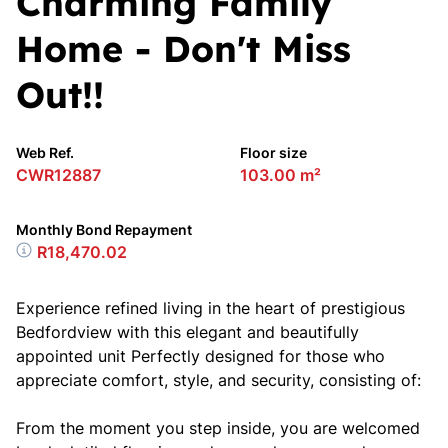
Charming Family
Home - Don't Miss
Out!!
Web Ref.
Floor size
CWR12887
103.00 m²
Monthly Bond Repayment
R18,470.02
Experience refined living in the heart of prestigious
Bedfordview with this elegant and beautifully
appointed unit Perfectly designed for those who
appreciate comfort, style, and security, consisting of:
From the moment you step inside, you are welcomed