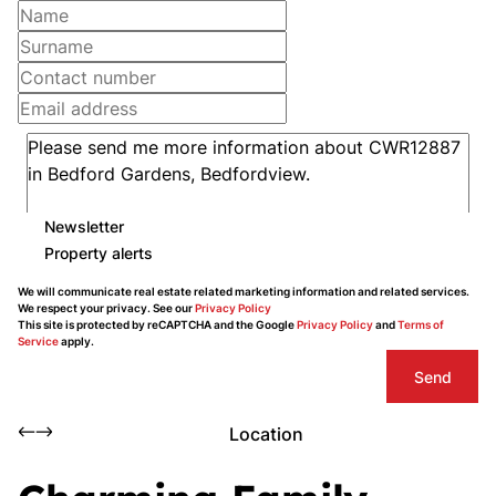
Newsletter
Property alerts
We will communicate real estate related marketing information and related services.
We respect your privacy. See our
Privacy Policy
This site is protected by reCAPTCHA and the Google
Privacy Policy
and
Terms of
Service
apply.
Send
Location