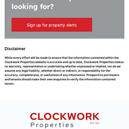
looking for?
Sign up for property alerts
Disclaimer
While every effort will be made to ensure that the information contained within the
Clockwork Properties website is accurate and up to date, Clockwork Properties makes
no warranty, representation or undertaking whether expressed or implied, nor do we
assume any legal liability, whether direct or indirect, or responsibility for the
accuracy, completeness, or usefulness of any information. Prospective purchasers
and tenants should make their own enquiries to verify the information contained
herein.