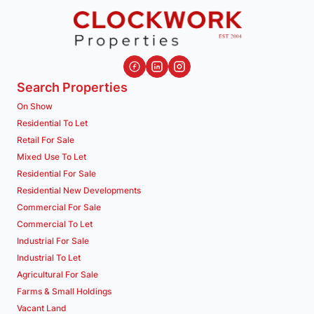
Search Properties
On Show
Residential To Let
Retail For Sale
Mixed Use To Let
Residential For Sale
Residential New Developments
Commercial For Sale
Commercial To Let
Industrial For Sale
Industrial To Let
Agricultural For Sale
Farms & Small Holdings
Vacant Land