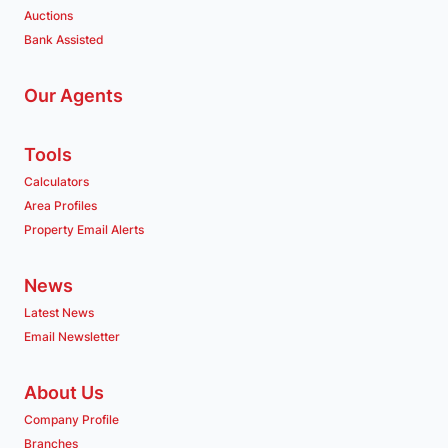
Auctions
Bank Assisted
Our Agents
Tools
Calculators
Area Profiles
Property Email Alerts
News
Latest News
Email Newsletter
About Us
Company Profile
Branches