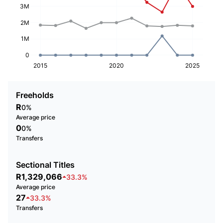
3M
2M
1M
0
2015
2020
2025
Freeholds
R
0%
Average price
0
0%
Transfers
Sectional Titles
R1,329,066
33.3%
Average price
27
33.3%
Transfers