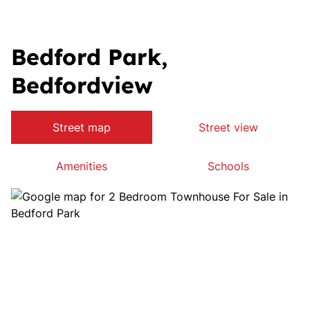
Bedford Park,
Bedfordview
Street map
Street view
Amenities
Schools