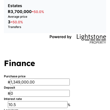
Estates
R3,700,000
50.0%
Average price
3
50.0%
Transfers
Finance
Purchase price
R
Deposit
R
Interest rate
%