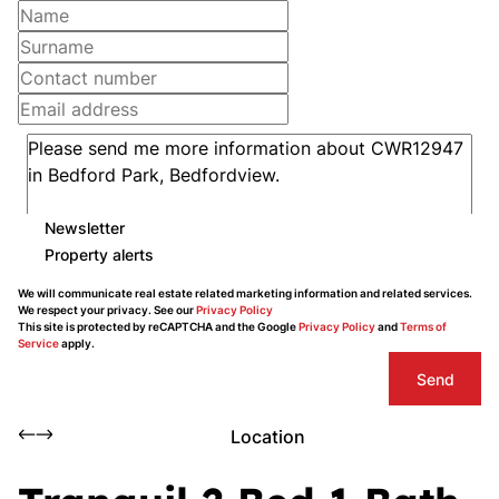
Newsletter
Property alerts
We will communicate real estate related marketing information and related services.
We respect your privacy. See our
Privacy Policy
This site is protected by reCAPTCHA and the Google
Privacy Policy
and
Terms of
Service
apply.
Send
Location