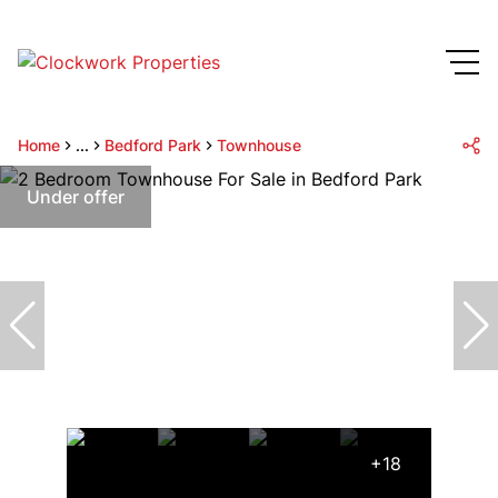
Home
...
Bedford Park
Townhouse
Under offer
+18