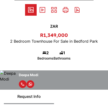
ZAR
R1,349,000
2 Bedroom Townhouse For Sale in Bedford Park
2
1
Bedrooms
Bathrooms
Deepa Modi
Request Info