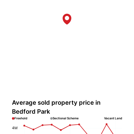
Average sold property price in
Bedford Park
Freehold
Sectional Scheme
Vacant Land
4M