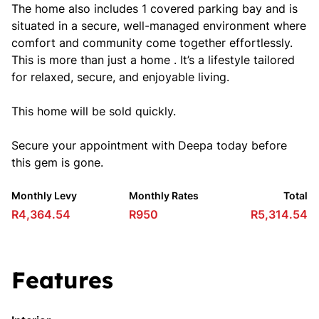
The home also includes 1 covered parking bay and is
situated in a secure, well-managed environment where
comfort and community come together effortlessly.
This is more than just a home . It’s a lifestyle tailored
for relaxed, secure, and enjoyable living.
This home will be sold quickly.
Secure your appointment with Deepa today before
this gem is gone.
Monthly Levy
Monthly Rates
Total
R4,364.54
R950
R5,314.54
Features