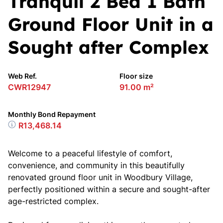
Tranquil 2 Bed 1 Bath
Ground Floor Unit in a
Sought after Complex
Web Ref.
Floor size
CWR12947
91.00 m²
Monthly Bond Repayment
R13,468.14
Welcome to a peaceful lifestyle of comfort,
convenience, and community in this beautifully
renovated ground floor unit in Woodbury Village,
perfectly positioned within a secure and sought-after
age-restricted complex.