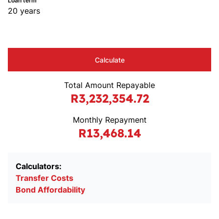
Loan term
20 years
Calculate
Total Amount Repayable
R3,232,354.72
Monthly Repayment
R13,468.14
Calculators:
Transfer Costs
Bond Affordability