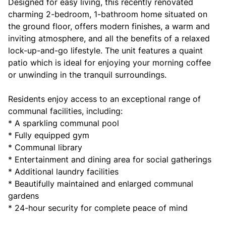
Designed for easy living, this recently renovated
charming 2-bedroom, 1-bathroom home situated on
the ground floor, offers modern finishes, a warm and
inviting atmosphere, and all the benefits of a relaxed
lock-up-and-go lifestyle. The unit features a quaint
patio which is ideal for enjoying your morning coffee
or unwinding in the tranquil surroundings.
Residents enjoy access to an exceptional range of
communal facilities, including:
* A sparkling communal pool
* Fully equipped gym
* Communal library
* Entertainment and dining area for social gatherings
* Additional laundry facilities
* Beautifully maintained and enlarged communal
gardens
* 24-hour security for complete peace of mind