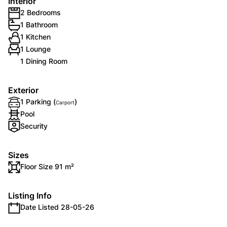
Interior
2 Bedrooms
1 Bathroom
1 Kitchen
1 Lounge
1 Dining Room
Exterior
1 Parking (
)
Carport
Pool
Security
Sizes
Floor Size 91 m²
Listing Info
Date Listed 28-05-26