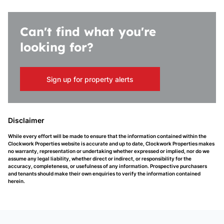
Can't find what you're
looking for?
Sign up for property alerts
Disclaimer
While every effort will be made to ensure that the information contained within the
Clockwork Properties website is accurate and up to date, Clockwork Properties makes
no warranty, representation or undertaking whether expressed or implied, nor do we
assume any legal liability, whether direct or indirect, or responsibility for the
accuracy, completeness, or usefulness of any information. Prospective purchasers
and tenants should make their own enquiries to verify the information contained
herein.