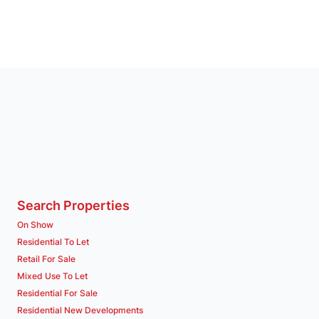
Search Properties
On Show
Residential To Let
Retail For Sale
Mixed Use To Let
Residential For Sale
Residential New Developments