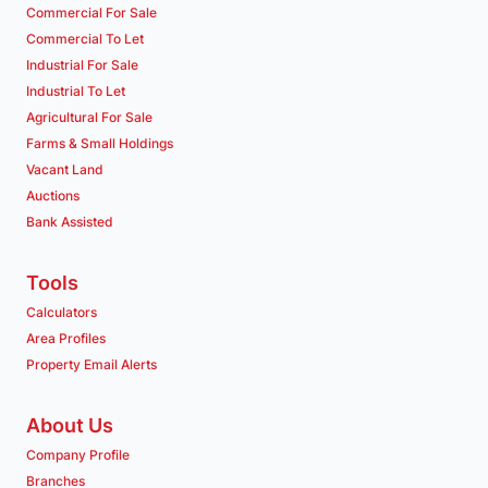
Commercial For Sale
Commercial To Let
Industrial For Sale
Industrial To Let
Agricultural For Sale
Farms & Small Holdings
Vacant Land
Auctions
Bank Assisted
Tools
Calculators
Area Profiles
Property Email Alerts
About Us
Company Profile
Branches