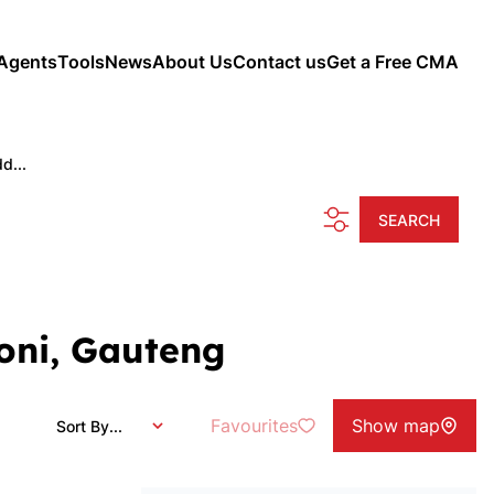
Agents
Tools
News
About Us
Contact us
Get a Free CMA
d...
SEARCH
oni, Gauteng
Favourites
Show map
Sort By...