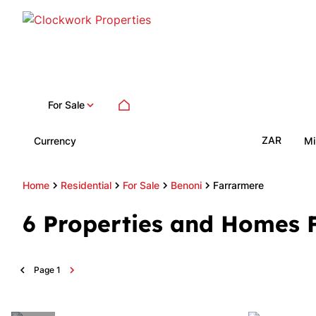
For Sale
ZAR
Currency
Mi
Home
Residential
For Sale
Benoni
Farrarmere
6
Properties and Homes F
Page
1