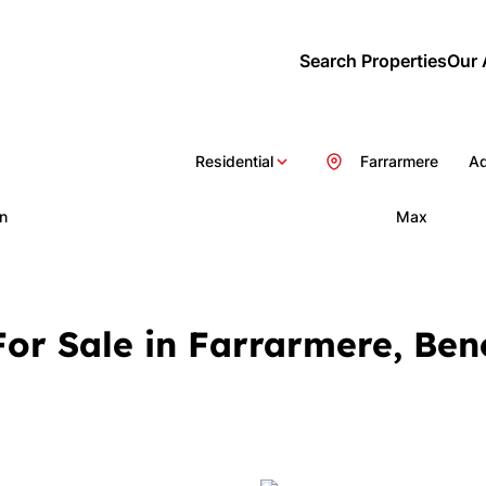
Search Properties
Our 
Residential
Farrarmere
Ad
n
Max
or Sale in Farrarmere, Ben