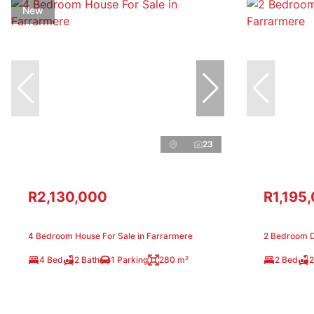
New
23
R2,130,000
R1,195
4 Bedroom House For Sale in Farrarmere
2 Bedroom D
4 Bed
2 Bath
1 Parking
280 m²
2 Bed
2