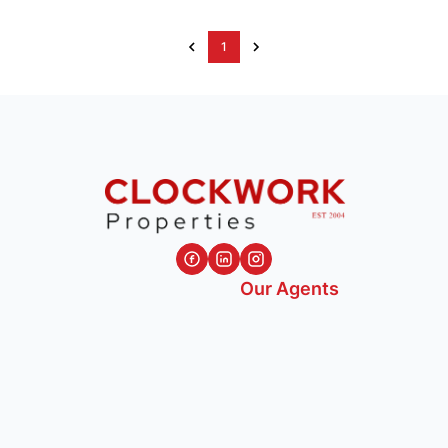
1
Our Agents