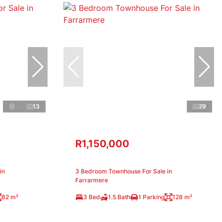
13
29
R1,150,000
in
3 Bedroom Townhouse For Sale in
Farrarmere
82 m²
3 Bed
1.5 Bath
1 Parking
128 m²