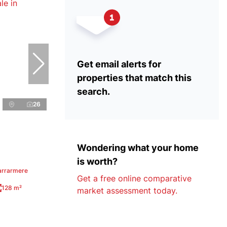
Get email alerts for
properties that match this
search.
26
Wondering what your home
is worth?
arrarmere
Get a free online comparative
128 m²
market assessment today.