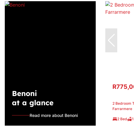
R775,
Benoni
at a glance
2 Bedroom T
Farrarmere
Read more about Benoni
2 Bed
1