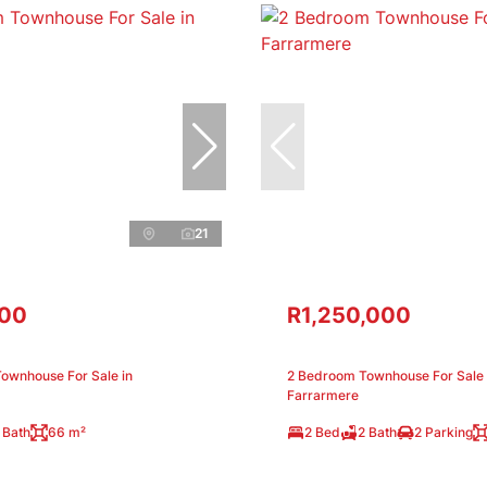
21
000
R1,250,000
ownhouse For Sale in
2 Bedroom Townhouse For Sale 
Farrarmere
 Bath
66 m²
2 Bed
2 Bath
2 Parking