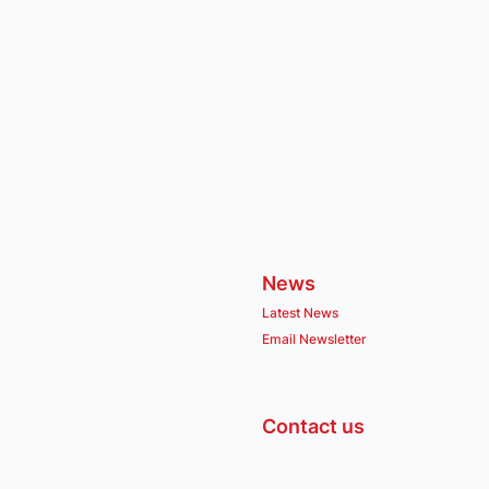
News
Latest News
Email Newsletter
Contact us