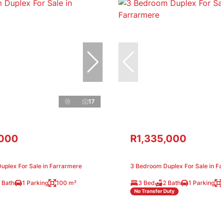
17
,000
R1,335,000
uplex For Sale in Farrarmere
3 Bedroom Duplex For Sale in F
 Bath
1 Parking
100 m²
3 Bed
2 Bath
1 Parking
No Transfer Duty