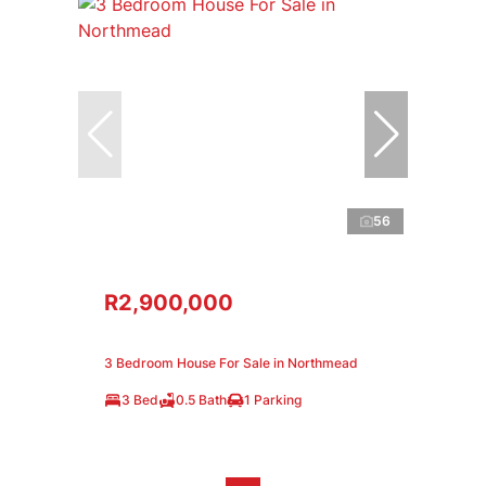
56
R2,900,000
3 Bedroom House For Sale in Northmead
3 Bed
0.5 Bath
1 Parking