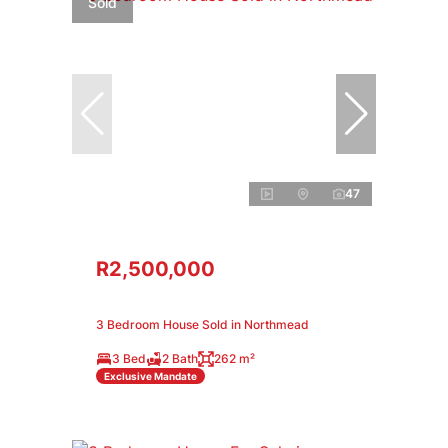
Sold
47
R2,500,000
3 Bedroom House Sold in Northmead
3 Bed
2 Bath
262 m²
Exclusive Mandate