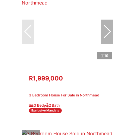
19
R1,999,000
3 Bedroom House For Sale in Northmead
3 Bed
2 Bath
Exclusive Mandate