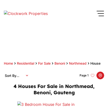
Home
Residential
For Sale
Benoni
Northmead
House
Sort By...
Page
1
4
Houses For Sale in Northmead,
Benoni, Gauteng