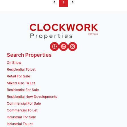
1
Search Properties
On Show
Residential To Let
Retail For Sale
Mixed Use To Let
Residential For Sale
Residential New Developments
Commercial For Sale
Commercial To Let
Industrial For Sale
Industrial To Let