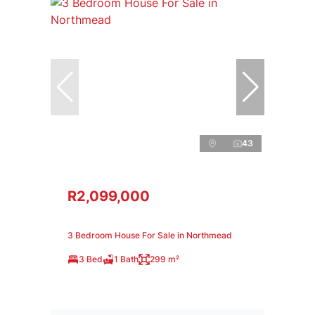
43
R2,099,000
3 Bedroom House For Sale in Northmead
3 Bed
1 Bath
299 m²