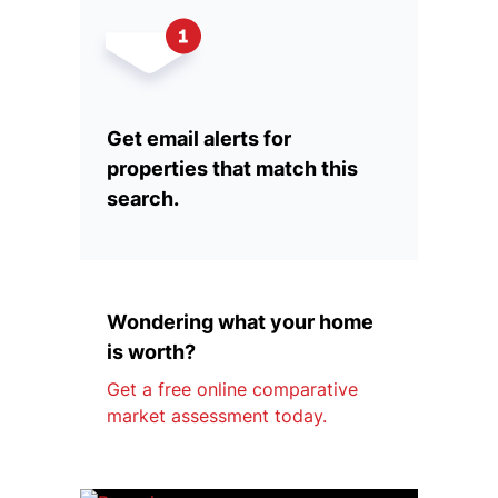
Get email alerts for
properties that match this
search.
Wondering what your home
is worth?
Get a free online comparative
market assessment today.