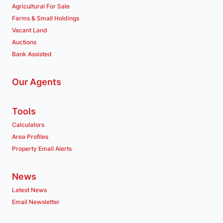
Agricultural For Sale
Farms & Small Holdings
Vacant Land
Auctions
Bank Assisted
Our Agents
Tools
Calculators
Area Profiles
Property Email Alerts
News
Latest News
Email Newsletter