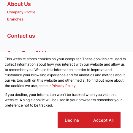
About Us
Company Profile
Branches
Contact us
Get a Free CMA
This website stores cookies on your computer. These cookies are used to
Associated Partners
collect information about how you interact with our website and allow us
to remember you. We use this information in order to improve and
customize your browsing experience and for analytics and metrics about
our visitors both on this website and other media. To find out more about
the cookies we use, see our
Privacy Policy
Registered with the PPRA
If you decline, your information won't be tracked when you visit this
Powered by
Prop Data
website. A single cookie will be used in your browser to remember your
Copyright © 2026 Clockwork Properties
preference not to be tracked.
Sitemap
Privacy Policy
Request Information
Cookies
Cookie settings
Decline
Accept All