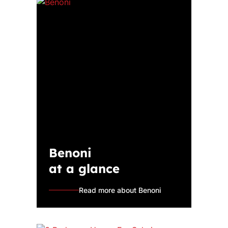
Benoni
at a glance
Read more about Benoni