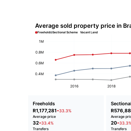
Average sold property price in Br
Freehold
Sectional Scheme
Vacant Land
1M
0.8M
0.6M
0.4M
2016
2018
Freeholds
Sectional
R1,177,281
R576,8
33.3%
Average price
Average pri
32
20
33.4%
33.3
Transfers
Transfers