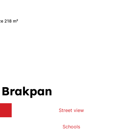
ize 218 m²
, Brakpan
Street view
Schools