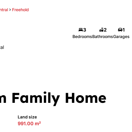
tral
Freehold
3
2
1
Bedrooms
Bathrooms
Garages
al
m Family Home
Land size
991.00 m²