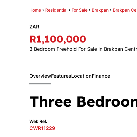
Home
Residential
For Sale
Brakpan
Brakpan Cen
ZAR
R1,100,000
3 Bedroom Freehold For Sale in Brakpan Centr
Overview
Features
Location
Finance
Three Bedroo
Web Ref.
CWR11229