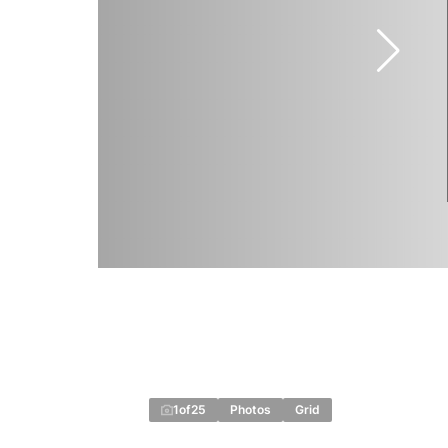
1
of
25
Photos
Grid