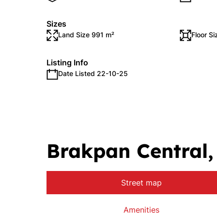
Sizes
Land Size 991 m²
Floor S
Listing Info
Date Listed 22-10-25
Brakpan Central
Street map
Amenities