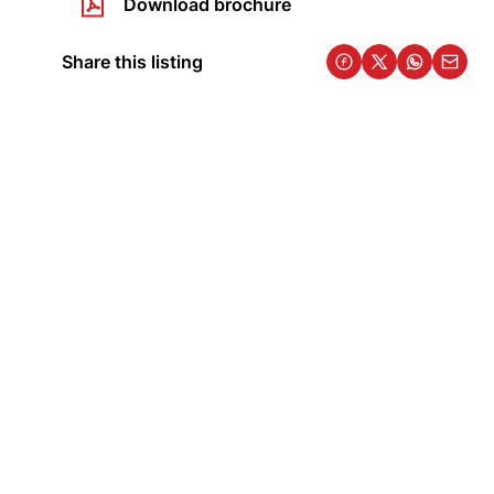
Download brochure
Share this listing