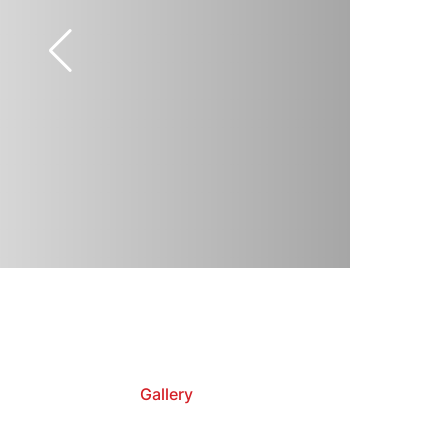
Gallery