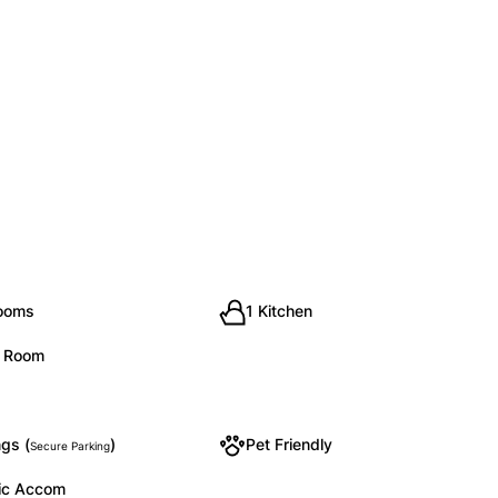
rooms
1 Kitchen
g Room
gs (
)
Pet Friendly
Secure Parking
ic Accom