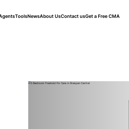
Agents
Tools
News
About Us
Contact us
Get a Free CMA