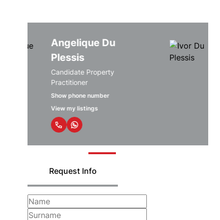
Angelique Du
Plessis
Candidate Property
Practitioner
Show phone number
View my listings
Request Info