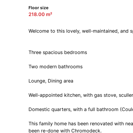
Floor size
218.00 m²
Welcome to this lovely, well-maintained, and 
Three spacious bedrooms
Two modern bathrooms
Lounge, Dining area
Well-appointed kitchen, with gas stove, scull
Domestic quarters, with a full bathroom (Could
This family home has been renovated with neat 
been re-done with Chromodeck.