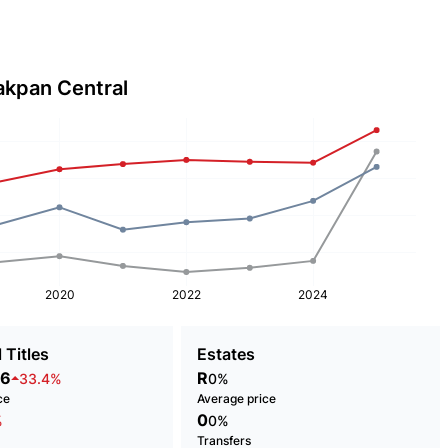
akpan Central
2020
2022
2024
 Titles
Estates
86
R
33.4%
0%
ce
Average price
0
%
0%
Transfers