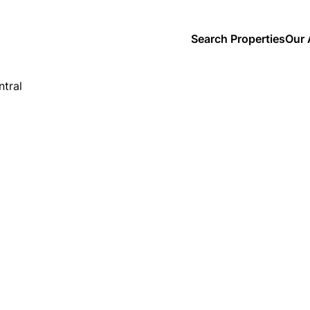
Search Properties
Our 