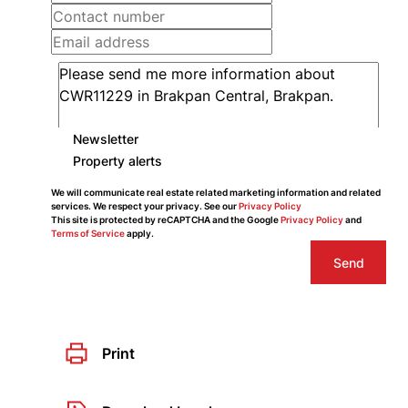
Newsletter
Property alerts
We will communicate real estate related marketing information and related
services. We respect your privacy. See our
Privacy Policy
This site is protected by reCAPTCHA and the Google
Privacy Policy
and
Terms of Service
apply.
Send
Print