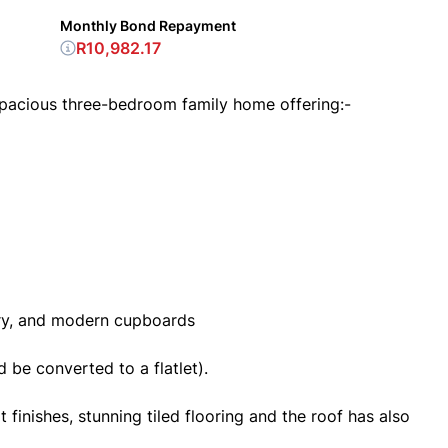
Monthly Bond Repayment
R10,982.17
spacious three-bedroom family home offering:-
ery, and modern cupboards
 be converted to a flatlet).
finishes, stunning tiled flooring and the roof has also