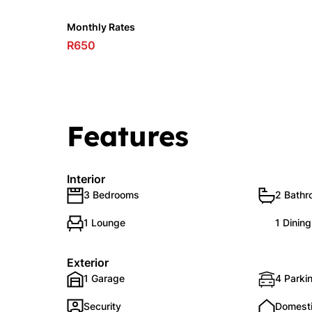
Monthly Rates
R650
Features
Interior
3 Bedrooms
2 Bath
1 Lounge
1 Dinin
Exterior
1 Garage
4 Parkin
Security
Domest