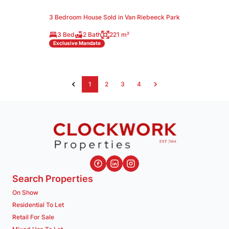
3 Bedroom House Sold in Van Riebeeck Park
3 Bed
2 Bath
221 m²
Exclusive Mandate
1
2
3
4
Search Properties
On Show
Residential To Let
Retail For Sale