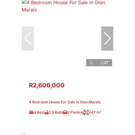
27
R2,600,000
4 Bedroom House For Sale in Glen Marais
4 Bed
2.5 Bath
2 Parking
447 m²