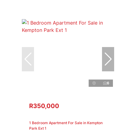
6
R350,000
1 Bedroom Apartment For Sale in Kempton
Park Ext 1