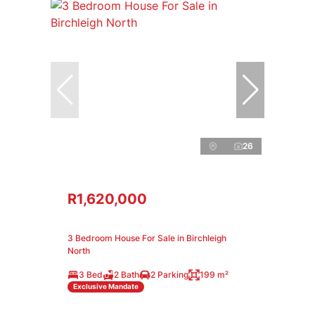
26
R1,620,000
3 Bedroom House For Sale in Birchleigh
North
3 Bed
2 Bath
2 Parking
199 m²
Exclusive Mandate