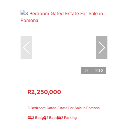
30
R2,250,000
3 Bedroom Gated Estate For Sale in Pomona
3 Bed
2 Bath
2 Parking