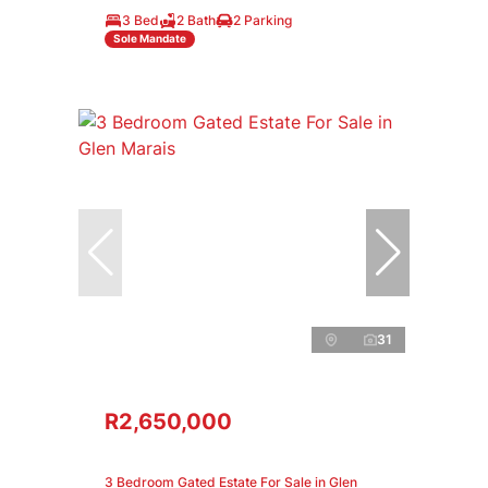
3 Bed
2 Bath
2 Parking
Sole Mandate
31
R2,650,000
3 Bedroom Gated Estate For Sale in Glen