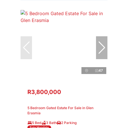
47
R3,800,000
5 Bedroom Gated Estate For Sale in Glen
Erasmia
5 Bed
3 Bath
2 Parking
Sole Mandate