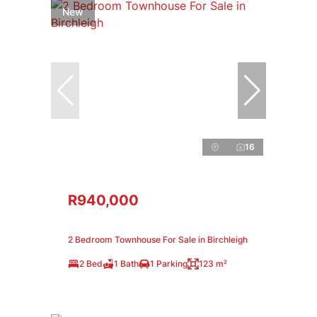
New
16
R940,000
2 Bedroom Townhouse For Sale in Birchleigh
2 Bed
1 Bath
1 Parking
123 m²