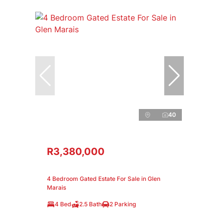
40
R3,380,000
4 Bedroom Gated Estate For Sale in Glen
Marais
4 Bed
2.5 Bath
2 Parking