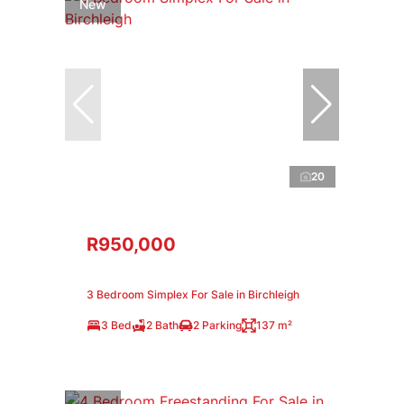
New
20
R950,000
3 Bedroom Simplex For Sale in Birchleigh
3 Bed
2 Bath
2 Parking
137 m²