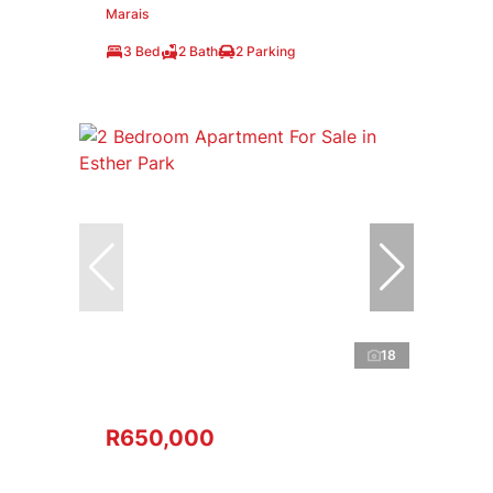
Marais
3 Bed
2 Bath
2 Parking
18
R650,000