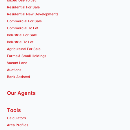
Mixed Use To Let
Residential For Sale
Residential New Developments
Commercial For Sale
Commercial To Let
Industrial For Sale
Industrial To Let
Agricultural For Sale
Farms & Small Holdings
Vacant Land
Auctions
Bank Assisted
Our Agents
Tools
Calculators
Area Profiles