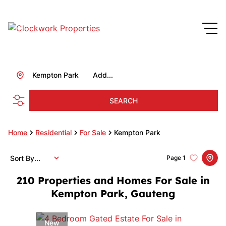
Kempton Park
Add...
SEARCH
Home
Residential
For Sale
Kempton Park
Sort By...
Page
1
210
Properties and Homes For Sale in
Kempton Park, Gauteng
New