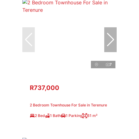
7
R737,000
2 Bedroom Townhouse For Sale in Terenure
2 Bed
1 Bath
1 Parking
61 m²