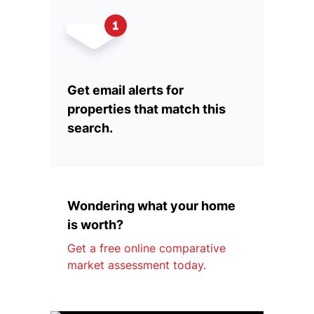
Get email alerts for
properties that match this
search.
Wondering what your home
is worth?
Get a free online comparative
market assessment today.