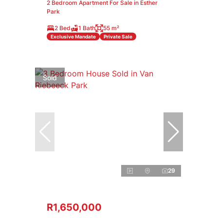
2 Bedroom Apartment For Sale in Esther
Park
2 Bed
1 Bath
55 m²
Exclusive Mandate
Private Sale
Sold
29
R1,650,000