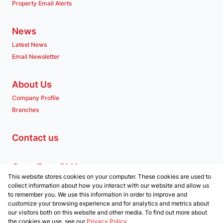
Property Email Alerts
News
Latest News
Email Newsletter
About Us
Company Profile
Branches
Contact us
Get a Free CMA
This website stores cookies on your computer. These cookies are used to
Associated Partners
collect information about how you interact with our website and allow us
to remember you. We use this information in order to improve and
customize your browsing experience and for analytics and metrics about
our visitors both on this website and other media. To find out more about
the cookies we use, see our
Privacy Policy
Registered with the PPRA