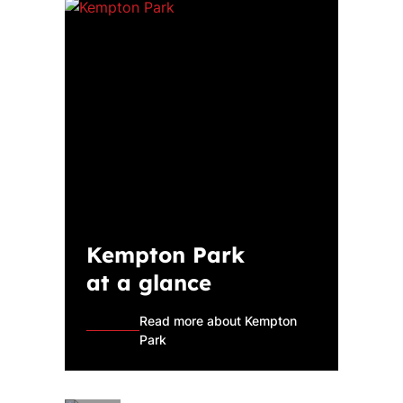
Kempton Park
at a glance
Read more about Kempton
Park