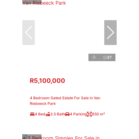
37
R5,100,000
4 Bedroom Gated Estate For Sale in Van
Riebeeck Park
4 Bed
3.5 Bath
4 Parking
850 m²