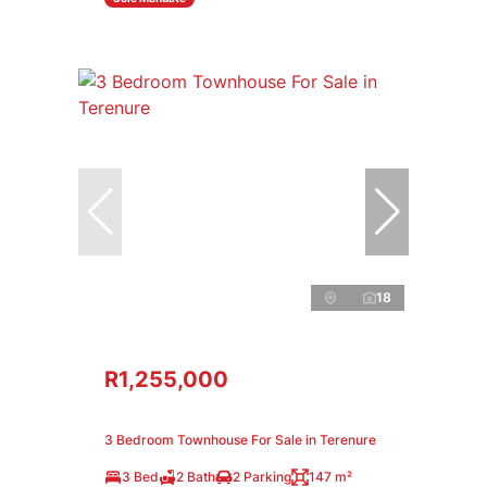
18
R1,255,000
3 Bedroom Townhouse For Sale in Terenure
3 Bed
2 Bath
2 Parking
147 m²