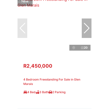
New
20
R2,450,000
4 Bedroom Freestanding For Sale in Glen
Marais
4 Bed
3 Bath
2 Parking