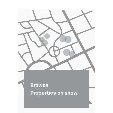
Browse
Properties on show