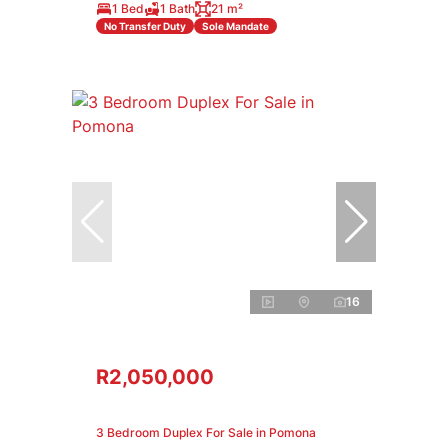
1 Bed
1 Bath
21 m²
No Transfer Duty
Sole Mandate
16
R2,050,000
3 Bedroom Duplex For Sale in Pomona