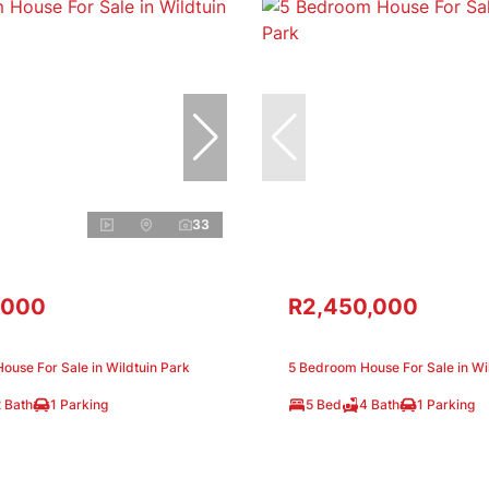
33
,000
R2,450,000
use For Sale in Wildtuin Park
5 Bedroom House For Sale in Wi
 Bath
1 Parking
5 Bed
4 Bath
1 Parking