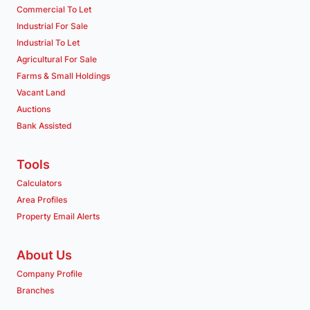
Commercial To Let
Industrial For Sale
Industrial To Let
Agricultural For Sale
Farms & Small Holdings
Vacant Land
Auctions
Bank Assisted
Tools
Calculators
Area Profiles
Property Email Alerts
About Us
Company Profile
Branches