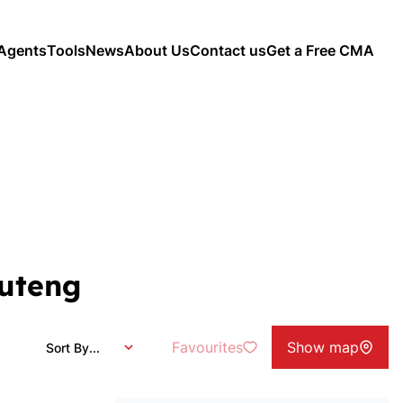
Agents
Tools
News
About Us
Contact us
Get a Free CMA
auteng
Favourites
Show map
Sort By...