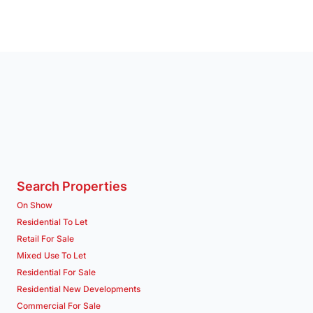
Search Properties
On Show
Residential To Let
Retail For Sale
Mixed Use To Let
Residential For Sale
Residential New Developments
Commercial For Sale