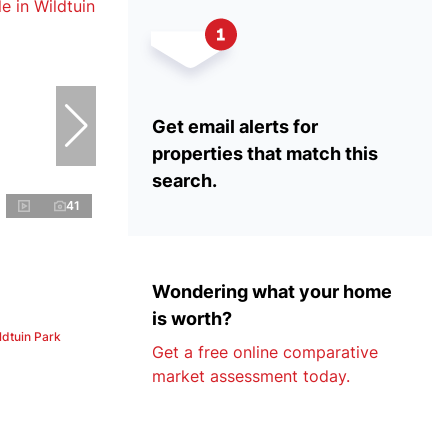
Get email alerts for
properties that match this
search.
41
Wondering what your home
is worth?
ldtuin Park
Get a free online comparative
market assessment today.