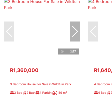
17
R1,360,000
R1,640
3 Bedroom House For Sale in Wildtuin Park
4 Bedroom Ho
3 Bed
2 Bath
4 Parking
119 m²
4 Bed
2