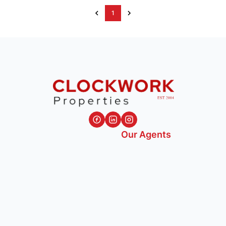
1
Our Agents