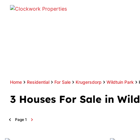
Home
Residential
For Sale
Krugersdorp
Wildtuin Park
3
Houses For Sale in Wil
Page
1