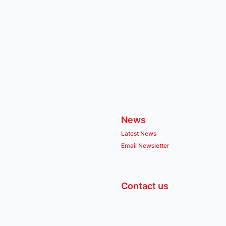
News
Latest News
Email Newsletter
Contact us