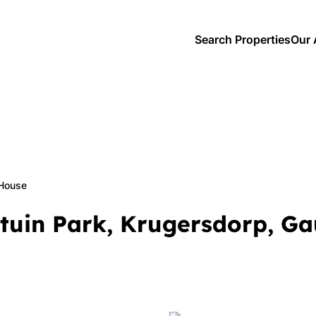
Search Properties
Our 
House
dtuin Park, Krugersdorp, G