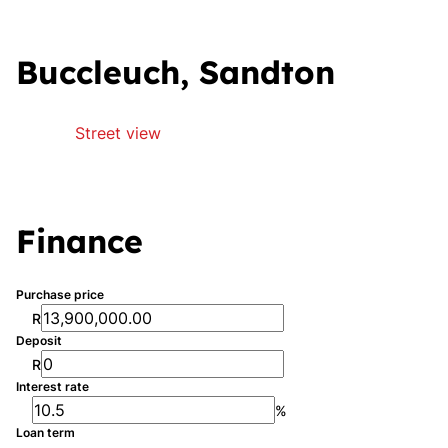
Buccleuch, Sandton
Street view
Finance
Purchase price
R
Deposit
R
Interest rate
%
Loan term