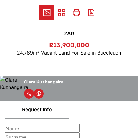
ZAR
R13,900,000
24,789m² Vacant Land For Sale in Buccleuch
Clara Kuzhangaira
Request Info