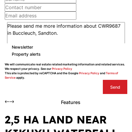
Newsletter
Property alerts
We will communicate real estate related marketing information and related services.
We respect your privacy. See our
Privacy Policy
This site is protected by reCAPTCHA and the Google
Privacy Policy
and
Terms of
Service
apply.
Send
Features
2,5 HA LAND NEAR