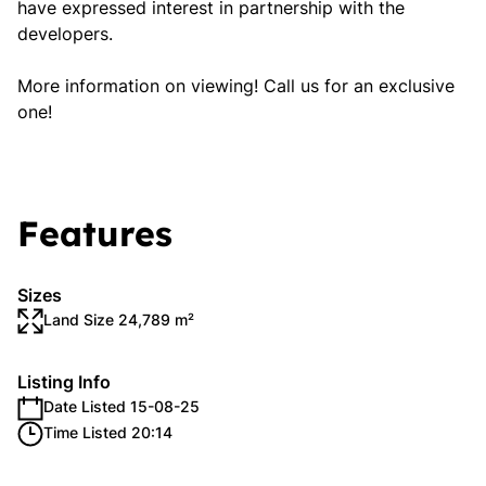
have expressed interest in partnership with the
developers.
More information on viewing! Call us for an exclusive
one!
Features
Sizes
Land Size 24,789 m²
Listing Info
Date Listed 15-08-25
Time Listed 20:14