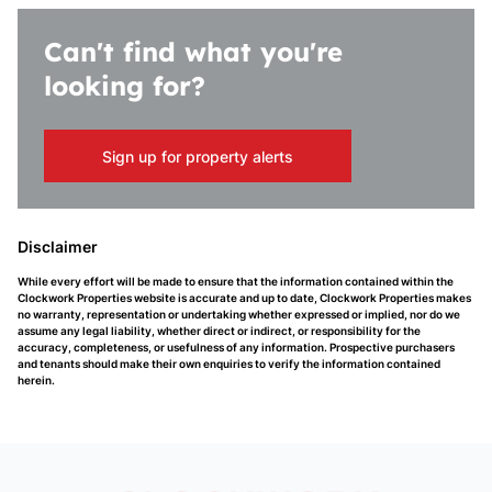
Can't find what you're
looking for?
Sign up for property alerts
Disclaimer
While every effort will be made to ensure that the information contained within the
Clockwork Properties website is accurate and up to date, Clockwork Properties makes
no warranty, representation or undertaking whether expressed or implied, nor do we
assume any legal liability, whether direct or indirect, or responsibility for the
accuracy, completeness, or usefulness of any information. Prospective purchasers
and tenants should make their own enquiries to verify the information contained
herein.