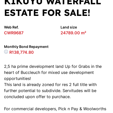
KIKUYU WATERFALL
ESTATE FOR SALE!
Web Ref.
Land size
CWR9687
24789.00 m²
Monthly Bond Repayment
R138,774.80
2,5 ha prime development land Up for Grabs in the
heart of Buccleuch for mixed use development
opportunities!
This land is already zoned for res 2 full title with
further potential to subdivide. Servitudes will be
concluded upon offer to purchace.
For commercial developers, Pick n Pay & Woolworths