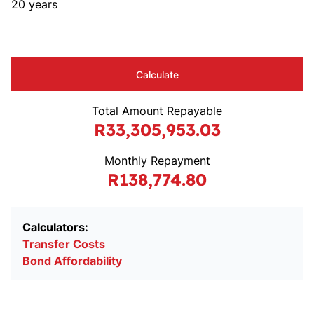
20 years
Calculate
Total Amount Repayable
R33,305,953.03
Monthly Repayment
R138,774.80
Calculators:
Transfer Costs
Bond Affordability