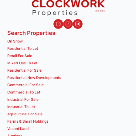
Search Properties
On Show
Residential To Let
Retail For Sale
Mixed Use To Let
Residential For Sale
Residential New Developments
Commercial For Sale
Commercial To Let
Industrial For Sale
Industrial To Let
Agricultural For Sale
Farms & Small Holdings
Vacant Land
Auctions