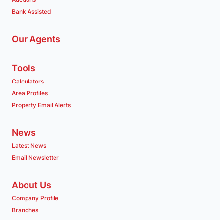
Bank Assisted
Our Agents
Tools
Calculators
Area Profiles
Property Email Alerts
News
Latest News
Email Newsletter
About Us
Company Profile
Branches