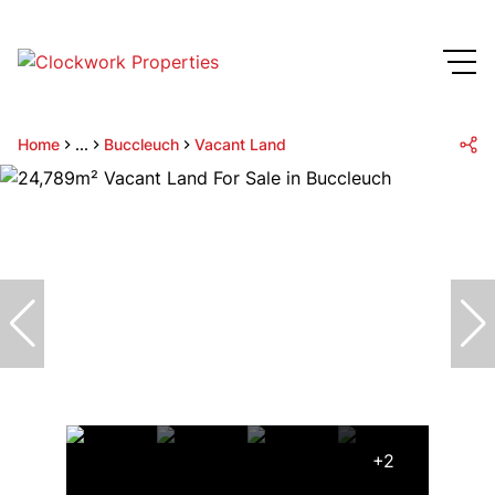
Home
...
Buccleuch
Vacant Land
+2