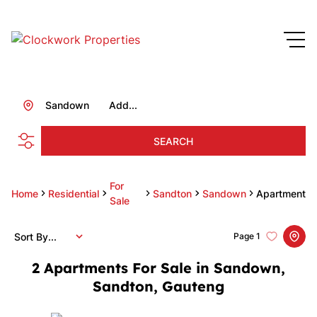
Sandown
Add...
SEARCH
For
Home
Residential
Sandton
Sandown
Apartment
Sale
Sort By...
Page
1
2
Apartments For Sale in Sandown,
Sandton, Gauteng