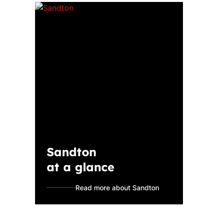
Sandton
at a glance
Read more about Sandton