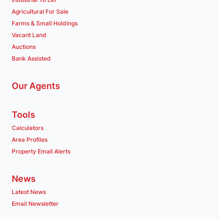
Agricultural For Sale
Farms & Small Holdings
Vacant Land
Auctions
Bank Assisted
Our Agents
Tools
Calculators
Area Profiles
Property Email Alerts
News
Latest News
Email Newsletter