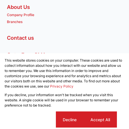
About Us
Company Profile
Branches
Contact us
Get a Free CMA
This website stores cookies on your computer. These cookies are used to
Associated Partners
collect information about how you interact with our website and allow us
to remember you. We use this information in order to improve and
customize your browsing experience and for analytics and metrics about
our visitors both on this website and other media. To find out more about
the cookies we use, see our
Privacy Policy
Registered with the PPRA
If you decline, your information won't be tracked when you visit this
Powered by
Prop Data
website. A single cookie will be used in your browser to remember your
Copyright © 2026 Clockwork Properties
preference not to be tracked.
Sitemap
Privacy Policy
Request Information
Cookies
Cookie settings
Decline
Accept All