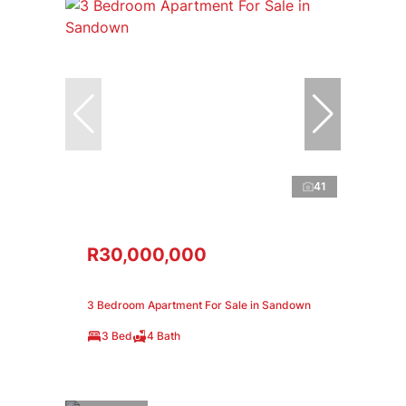
41
R30,000,000
3 Bedroom Apartment For Sale in Sandown
3 Bed
4 Bath