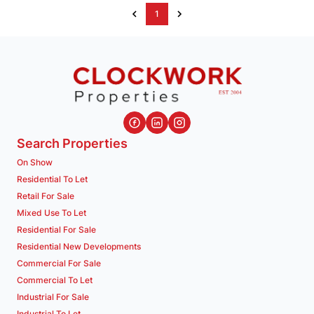
1
Search Properties
On Show
Residential To Let
Retail For Sale
Mixed Use To Let
Residential For Sale
Residential New Developments
Commercial For Sale
Commercial To Let
Industrial For Sale
Industrial To Let