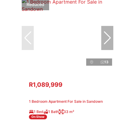
Reduced
13
R1,089,999
1 Bedroom Apartment For Sale in Sandown
1 Bed
1 Bath
33 m²
On Show