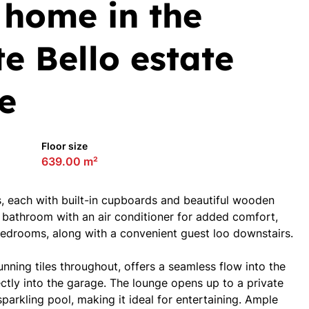
 home in the
e Bello estate
fe
Floor size
639.00 m²
 each with built-in cupboards and beautiful wooden
 bathroom with an air conditioner for added comfort,
bedrooms, along with a convenient guest loo downstairs.
nning tiles throughout, offers a seamless flow into the
ectly into the garage. The lounge opens up to a private
sparkling pool, making it ideal for entertaining. Ample