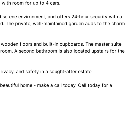
, with room for up to 4 cars.
nd serene environment, and offers 24-hour security with a
d. The private, well-maintained garden adds to the charm
 wooden floors and built-in cupboards. The master suite
throom. A second bathroom is also located upstairs for the
privacy, and safety in a sought-after estate.
beautiful home - make a call today. Call today for a