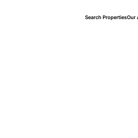
Search Properties
Our 