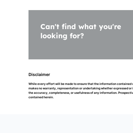
Can't find what you're
looking for?
Disclaimer
While every effort will be made to ensure that the information contained
makes no warranty, representation or undertaking whether expressed or impl
the accuracy, completeness, or usefulness of any information. Prospectiv
contained herein.