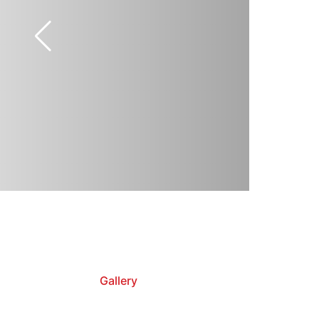
Gallery