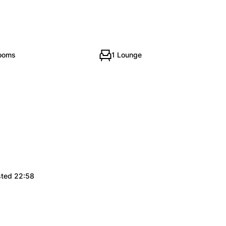
rooms
1 Lounge
sted 22:58