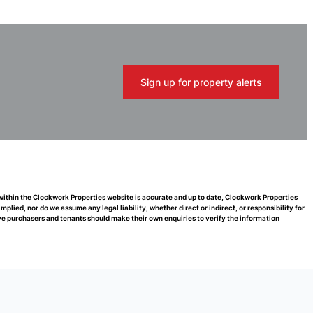
Sign up for property alerts
 within the Clockwork Properties website is accurate and up to date, Clockwork Properties
ied, nor do we assume any legal liability, whether direct or indirect, or responsibility for
e purchasers and tenants should make their own enquiries to verify the information