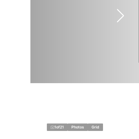
1
of
21
Photos
Grid