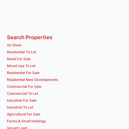
Search Properties
On Show
Residential To Let
Retail For Sale
Mixed Use To Let
Residential For Sale
Residential New Developments
Commercial For Sale
Commercial To Let
Industrial For Sale
Industrial To Let
Agricultural For Sale
Farms & Small Holdings
Vacant Land