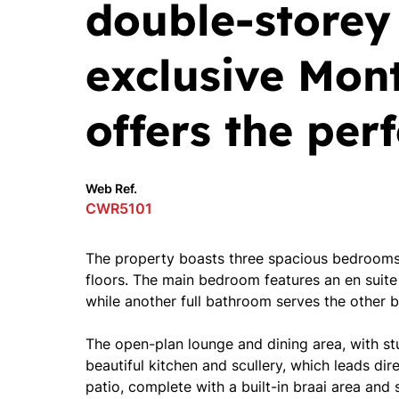
double-storey
exclusive Mont
offers the per
Web Ref.
CWR5101
The property boasts three spacious bedrooms,
floors. The main bedroom features an en suite
while another full bathroom serves the other 
The open-plan lounge and dining area, with stu
beautiful kitchen and scullery, which leads dir
patio, complete with a built-in braai area and 