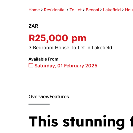
Home
Residential
To Let
Benoni
Lakefield
Hou
ZAR
R25,000 pm
3 Bedroom House To Let in Lakefield
Available From
Saturday, 01 February 2025
Overview
Features
This stunning 