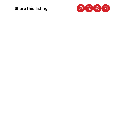
Share this listing