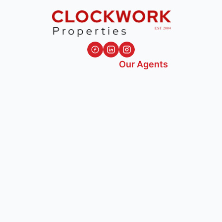
Our Agents