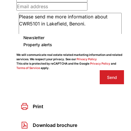
Newsletter
Property alerts
We will communicate real estate related marketing information and related
services. We respect your privacy. See our
Privacy Policy
This site is protected by reCAPTCHA and the Google
Privacy Policy
and
Terms of Service
apply.
Send
Print
Download brochure