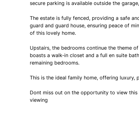
secure parking is available outside the garage
The estate is fully fenced, providing a safe a
guard and guard house, ensuring peace of min
of this lovely home.
Upstairs, the bedrooms continue the theme of
boasts a walk-in closet and a full en suite ba
remaining bedrooms.
This is the ideal family home, offering luxury, 
Dont miss out on the opportunity to view this 
viewing