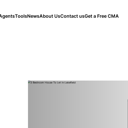
Agents
Tools
News
About Us
Contact us
Get a Free CMA