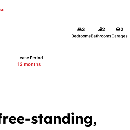
se
3
2
2
Bedrooms
Bathrooms
Garages
Lease Period
12 months
free-standing,