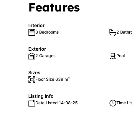
Features
Interior
3 Bedrooms
2 Bath
Exterior
2 Garages
Pool
Sizes
Floor Size 639 m²
Listing Info
Date Listed 14-08-25
Time Li