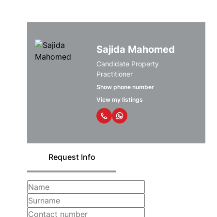
Sajida Mahomed
Candidate Property
Practitioner
Show phone number
View my listings
Request Info