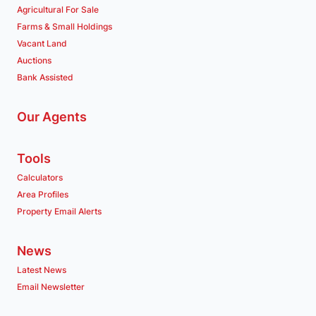
Agricultural For Sale
Farms & Small Holdings
Vacant Land
Auctions
Bank Assisted
Our Agents
Tools
Calculators
Area Profiles
Property Email Alerts
News
Latest News
Email Newsletter