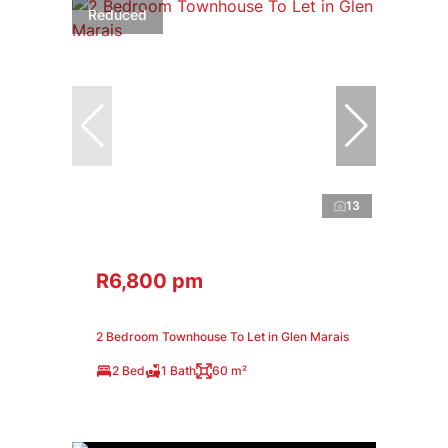
Reduced
13
R6,800 pm
2 Bedroom Townhouse To Let in Glen Marais
2 Bed
1 Bath
60 m²