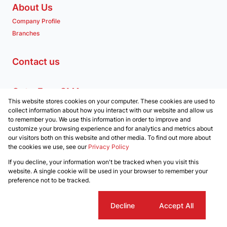
About Us
Company Profile
Branches
Contact us
Get a Free CMA
This website stores cookies on your computer. These cookies are used to
Associated Partners
collect information about how you interact with our website and allow us
to remember you. We use this information in order to improve and
customize your browsing experience and for analytics and metrics about
our visitors both on this website and other media. To find out more about
the cookies we use, see our
Privacy Policy
Registered with the PPRA
If you decline, your information won't be tracked when you visit this
Powered by
Prop Data
website. A single cookie will be used in your browser to remember your
Copyright © 2026 Clockwork Properties
preference not to be tracked.
Sitemap
Privacy Policy
Request Information
Cookies
Cookie settings
Decline
Accept All