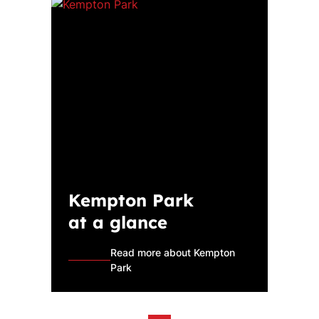
Kempton Park
at a glance
Read more about Kempton
Park