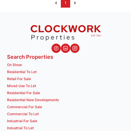
1
Search Properties
On Show
Residential To Let
Retail For Sale
Mixed Use To Let
Residential For Sale
Residential New Developments
Commercial For Sale
Commercial To Let
Industrial For Sale
Industrial To Let