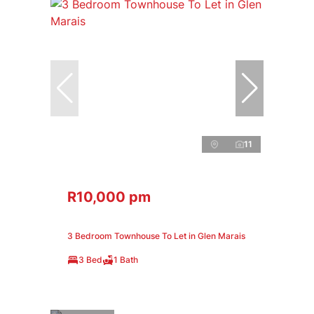
11
R10,000 pm
3 Bedroom Townhouse To Let in Glen Marais
3 Bed
1 Bath