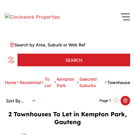
Search by Area, Suburb or Web Ref
SEARCH
To
Kempton
Selected
Home
Residential
Townhouse
Let
Park
Suburbs
Sort By...
Page
1
2
Townhouses To Let in Kempton Park,
Gauteng