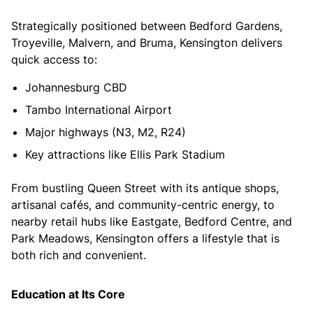
Strategically positioned between Bedford Gardens,
Troyeville, Malvern, and Bruma, Kensington delivers
quick access to:
Johannesburg CBD
Tambo International Airport
Major highways (N3, M2, R24)
Key attractions like Ellis Park Stadium
From bustling Queen Street with its antique shops,
artisanal cafés, and community-centric energy, to
nearby retail hubs like Eastgate, Bedford Centre, and
Park Meadows, Kensington offers a lifestyle that is
both rich and convenient.
Education at Its Core