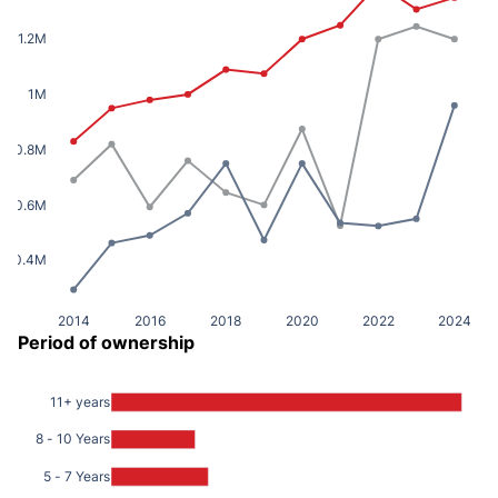
1.2M
1M
0.8M
0.6M
0.4M
2014
2016
2018
2020
2022
2024
Period of ownership
11+ years
8 - 10 Years
5 - 7 Years