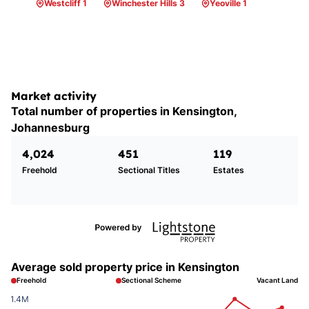
Westcliff 1
Winchester Hills 3
Yeoville 1
Market activity
Total number of properties in Kensington,
Johannesburg
4,024
451
119
Freehold
Sectional Titles
Estates
Average sold property price in Kensington
Freehold
Sectional Scheme
Vacant Land
1.4M