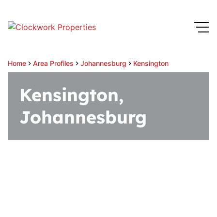
Home
Area Profiles
Johannesburg
Kensington
Kensington,
Johannesburg