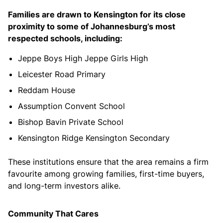
Families are drawn to Kensington for its close
proximity to some of Johannesburg’s most
respected schools, including:
Jeppe Boys High Jeppe Girls High
Leicester Road Primary
Reddam House
Assumption Convent School
Bishop Bavin Private School
Kensington Ridge Kensington Secondary
These institutions ensure that the area remains a firm
favourite among growing families, first-time buyers,
and long-term investors alike.
Community That Cares