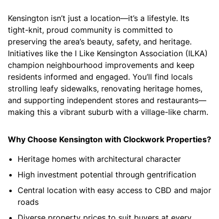
Kensington isn’t just a location—it’s a lifestyle. Its
tight-knit, proud community is committed to
preserving the area’s beauty, safety, and heritage.
Initiatives like the I Like Kensington Association (ILKA)
champion neighbourhood improvements and keep
residents informed and engaged. You’ll find locals
strolling leafy sidewalks, renovating heritage homes,
and supporting independent stores and restaurants—
making this a vibrant suburb with a village-like charm.
Why Choose Kensington with Clockwork Properties?
Heritage homes with architectural character
High investment potential through gentrification
Central location with easy access to CBD and major
roads
Diverse property prices to suit buyers at every