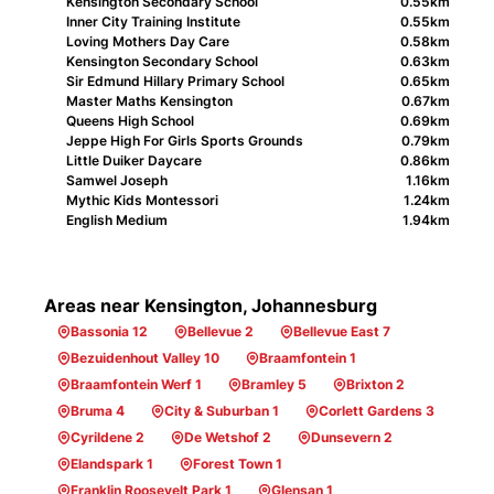
Kensington Secondary School
0.55km
Inner City Training Institute
0.55km
Loving Mothers Day Care
0.58km
Kensington Secondary School
0.63km
Sir Edmund Hillary Primary School
0.65km
Master Maths Kensington
0.67km
Queens High School
0.69km
Jeppe High For Girls Sports Grounds
0.79km
Little Duiker Daycare
0.86km
Samwel Joseph
1.16km
Mythic Kids Montessori
1.24km
English Medium
1.94km
Areas near Kensington, Johannesburg
Bassonia 12
Bellevue 2
Bellevue East 7
Bezuidenhout Valley 10
Braamfontein 1
Braamfontein Werf 1
Bramley 5
Brixton 2
Bruma 4
City & Suburban 1
Corlett Gardens 3
Cyrildene 2
De Wetshof 2
Dunsevern 2
Elandspark 1
Forest Town 1
Franklin Roosevelt Park 1
Glensan 1