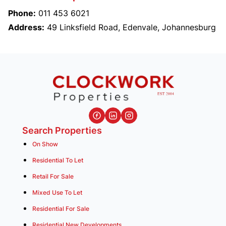
Phone:
011 453 6021
Address:
49 Linksfield Road, Edenvale, Johannesburg
Search Properties
On Show
Residential To Let
Retail For Sale
Mixed Use To Let
Residential For Sale
Residential New Developments