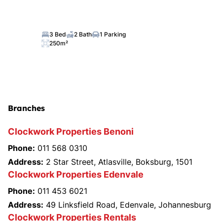
3 Bed
2 Bath
1 Parking
250m²
Branches
Clockwork Properties Benoni
Phone:
011 568 0310
Address:
2 Star Street, Atlasville, Boksburg, 1501
Clockwork Properties Edenvale
Phone:
011 453 6021
Address:
49 Linksfield Road, Edenvale, Johannesburg
Clockwork Properties Rentals