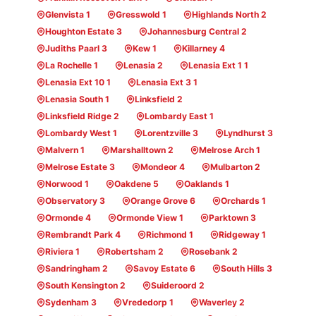
Glenvista 1
Gresswold 1
Highlands North 2
Houghton Estate 3
Johannesburg Central 2
Judiths Paarl 3
Kew 1
Killarney 4
La Rochelle 1
Lenasia 2
Lenasia Ext 1 1
Lenasia Ext 10 1
Lenasia Ext 3 1
Lenasia South 1
Linksfield 2
Linksfield Ridge 2
Lombardy East 1
Lombardy West 1
Lorentzville 3
Lyndhurst 3
Malvern 1
Marshalltown 2
Melrose Arch 1
Melrose Estate 3
Mondeor 4
Mulbarton 2
Norwood 1
Oakdene 5
Oaklands 1
Observatory 3
Orange Grove 6
Orchards 1
Ormonde 4
Ormonde View 1
Parktown 3
Rembrandt Park 4
Richmond 1
Ridgeway 1
Riviera 1
Robertsham 2
Rosebank 2
Sandringham 2
Savoy Estate 6
South Hills 3
South Kensington 2
Suideroord 2
Sydenham 3
Vrededorp 1
Waverley 2