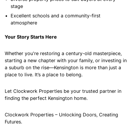
stage
Excellent schools and a community-first
atmosphere
Your Story Starts Here
Whether you're restoring a century-old masterpiece,
starting a new chapter with your family, or investing in
a suburb on the rise—Kensington is more than just a
place to live. It’s a place to belong.
Let Clockwork Properties be your trusted partner in
finding the perfect Kensington home.
Clockwork Properties – Unlocking Doors, Creating
Futures.