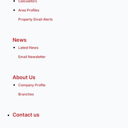
Calculators
Area Profiles
Property Email Alerts
News
Latest News
Email Newsletter
About Us
Company Profile
Branches
Contact us