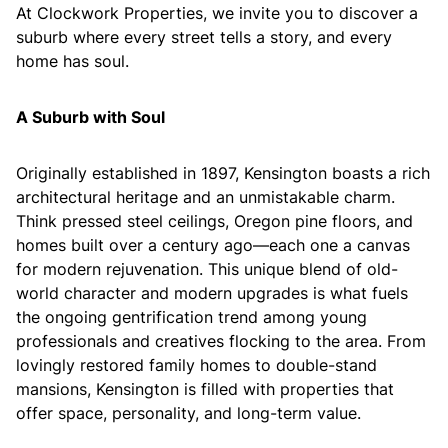
At Clockwork Properties, we invite you to discover a
suburb where every street tells a story, and every
home has soul.
A Suburb with Soul
Originally established in 1897, Kensington boasts a rich
architectural heritage and an unmistakable charm.
Think pressed steel ceilings, Oregon pine floors, and
homes built over a century ago—each one a canvas
for modern rejuvenation. This unique blend of old-
world character and modern upgrades is what fuels
the ongoing gentrification trend among young
professionals and creatives flocking to the area. From
lovingly restored family homes to double-stand
mansions, Kensington is filled with properties that
offer space, personality, and long-term value.