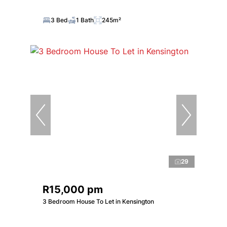
3 Bed
1 Bath
245m²
29
R15,000 pm
3 Bedroom House To Let in Kensington