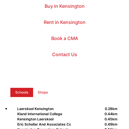
Buy in Kensington
Rent in Kensington
Book a CMA
Contact Us
Schools
Shops
Laerskool Kensington
0.28km
Kland International College
0.44km
Kensington Laerskool
0.45km
Eric Schollar And Associates Cc
0.49km