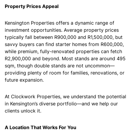
Property Prices Appeal
Kensington Properties offers a dynamic range of
investment opportunities. Average property prices
typically fall between R900,000 and R1,500,000, but
savvy buyers can find starter homes from R600,000,
while premium, fully-renovated properties can fetch
R2,900,000 and beyond. Most stands are around 495
sqm, though double stands are not uncommon—
providing plenty of room for families, renovations, or
future expansion.
At Clockwork Properties, we understand the potential
in Kensington’s diverse portfolio—and we help our
clients unlock it.
A Location That Works For You