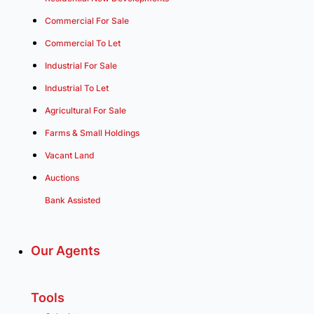
Commercial For Sale
Commercial To Let
Industrial For Sale
Industrial To Let
Agricultural For Sale
Farms & Small Holdings
Vacant Land
Auctions
Bank Assisted
Our Agents
Tools