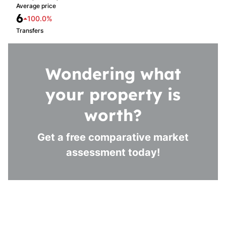
Average price
6
100.0%
Transfers
Wondering what
your property is
worth?
Get a free comparative market
assessment today!