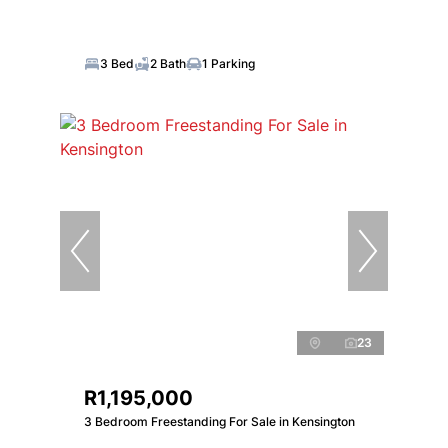
3 Bed
2 Bath
1 Parking
23
R1,195,000
3 Bedroom Freestanding For Sale in Kensington