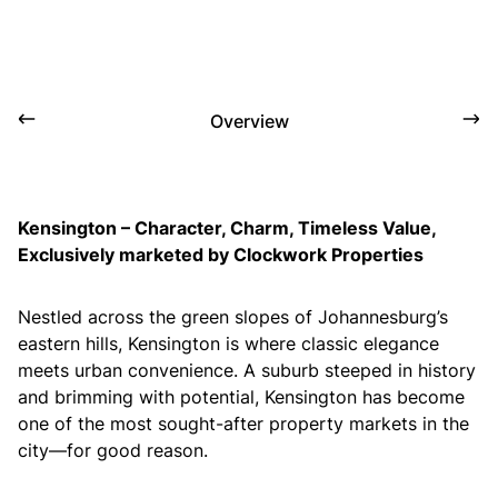
Overview
Kensington – Character, Charm, Timeless Value,
Exclusively marketed by Clockwork Properties
Nestled across the green slopes of Johannesburg’s
eastern hills, Kensington is where classic elegance
meets urban convenience. A suburb steeped in history
and brimming with potential, Kensington has become
one of the most sought-after property markets in the
city—for good reason.