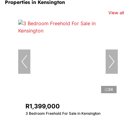
Properties in Kensington
View all
24
R1,399,000
3 Bedroom Freehold For Sale in Kensington