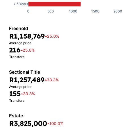
< 5 Years
0
500
1000
1500
2000
Freehold
R1,158,769
25.0%
Average price
216
25.0%
Transfers
Sectional Title
R1,257,489
33.3%
Average price
155
33.3%
Transfers
Estate
R3,825,000
100.0%