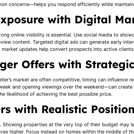
n concerns—helps you respond efficiently while maintaini
xposure with Digital Ma
ong online visibility is essential. Use social media to showc
eview content. Targeted digital ads can generate early inte
d market updates help convert prospects into active clients
ger Offers with Strategi
seller’s market are often competitive, timing can influence r
midweek and opening viewings over the weekend—can crea
the likelihood of achieving the best possible price.
s with Realistic Positio
y. Showing properties at the very top of their budget may le
ces higher. Focus instead on homes within the middle of the