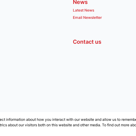
News
Latest News
Email Newsletter
Contact us
ect information about how you interact with our website and allow us to remember
ics about our visitors both on this website and other media. To find out more ab