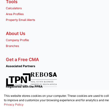
Tools
Calculators
Area Profiles
Property Email Alerts
About Us
Company Profile
Branches
Get a Free CMA
Associated Partners
Registered with the PPRA
This website stores cookies on your computer. These cookies are used to coll
Powered by
Prop Data
to improve and customize your browsing experience and for analytics and metr
Copyright © 2026 Clockwork Properties
Privacy Policy