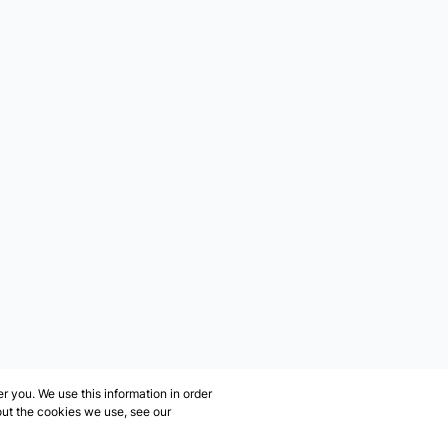
 you. We use this information in order
out the cookies we use, see our