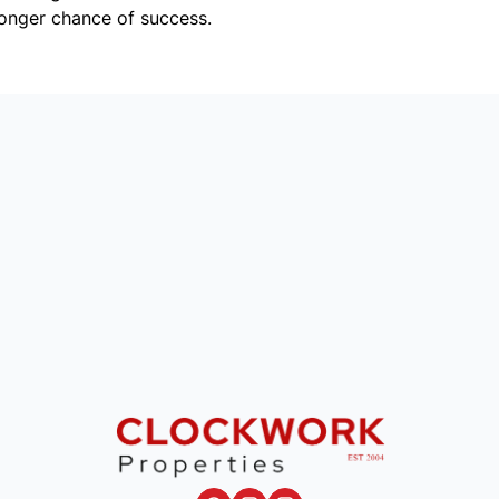
onger chance of success.