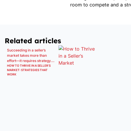
room to compete and a str
Related articles
Succeeding in a seller’s
market takes more than
effort—it requires strategy....
HOW TO THRIVE IN A SELLER’S
MARKET: STRATEGIES THAT
WORK