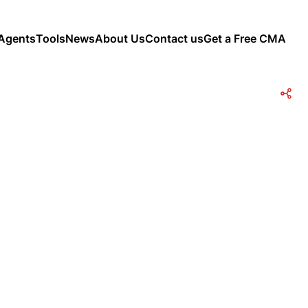
Agents
Tools
News
About Us
Contact us
Get a Free CMA