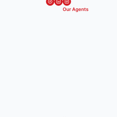
Our Agents