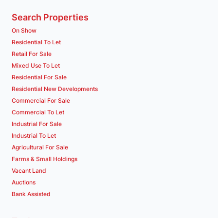
Search Properties
On Show
Residential To Let
Retail For Sale
Mixed Use To Let
Residential For Sale
Residential New Developments
Commercial For Sale
Commercial To Let
Industrial For Sale
Industrial To Let
Agricultural For Sale
Farms & Small Holdings
Vacant Land
Auctions
Bank Assisted