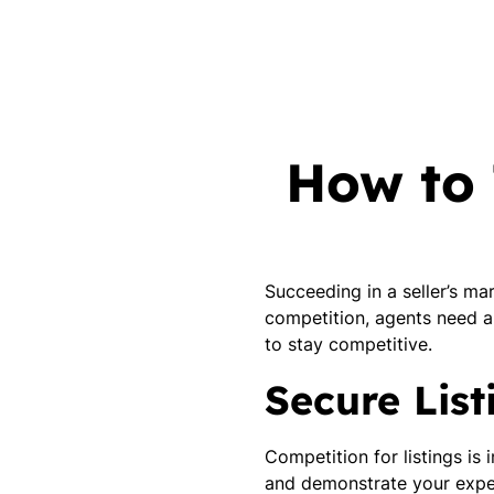
How to 
Succeeding in a seller’s m
competition, agents need a
to stay competitive.
Secure Lis
Competition for listings is
and demonstrate your exper