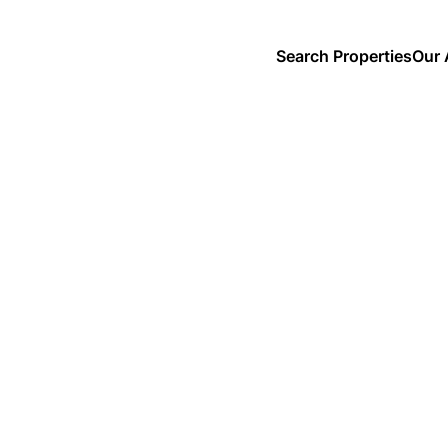
Search Properties
Our 