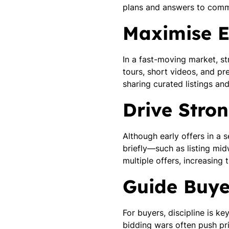
plans and answers to commo
Maximise E
In a fast-moving market, str
tours, short videos, and pr
sharing curated listings an
Drive Stron
Although early offers in a 
briefly—such as listing 
multiple offers, increasing 
Guide Buyer
For buyers, discipline is ke
bidding wars often push pri