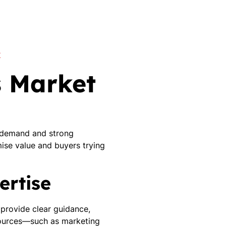
K
s Market
h demand and strong
ise value and buyers trying
ertise
, provide clear guidance,
esources—such as marketing