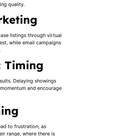
ng quality.
rketing
ase listings through virtual
rest, while email campaigns
.
c Timing
esults. Delaying showings
te momentum and encourage
ning
ad to frustration, as
ir range, where there is