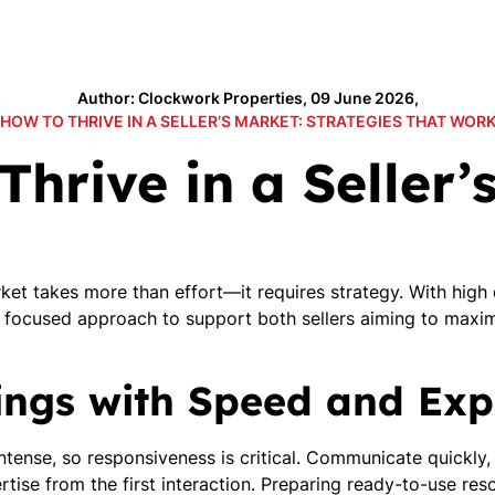
Author: Clockwork Properties, 09 June 2026,
HOW TO THRIVE IN A SELLER’S MARKET: STRATEGIES THAT WOR
Thrive in a Seller’
arket takes more than effort—it requires strategy. With hig
 focused approach to support both sellers aiming to maxim
tings with Speed and Exp
 intense, so responsiveness is critical. Communicate quickly
tise from the first interaction. Preparing ready-to-use r