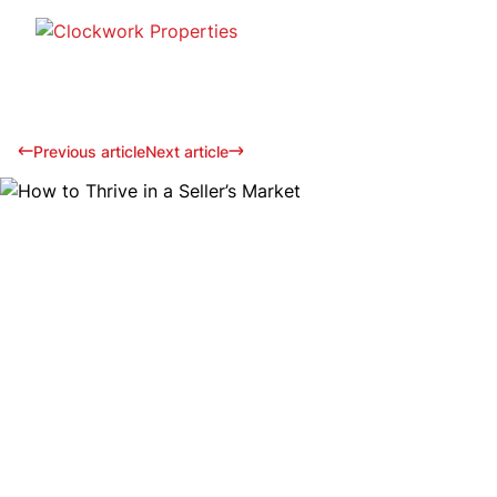
Previous article
Next article