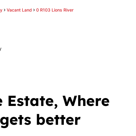
ey
Vacant Land
0 R103 Lions River
y
 Estate, Where
gets better