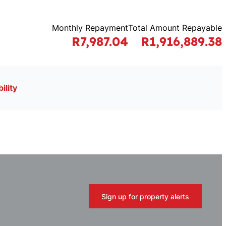
Monthly Repayment
Total Amount Repayable
R7,987.04
R1,916,889.38
ility
Sign up for property alerts