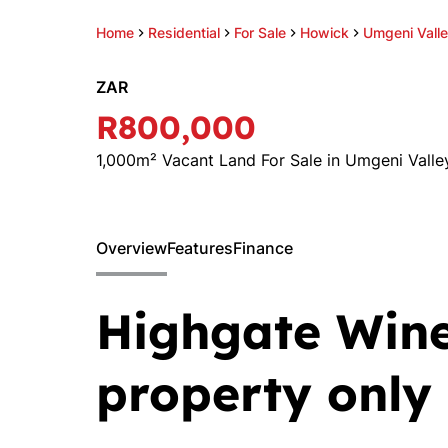
Home
Residential
For Sale
Howick
Umgeni Vall
ZAR
R800,000
1,000m² Vacant Land For Sale in Umgeni Valle
Overview
Features
Finance
Highgate Wine
property only 