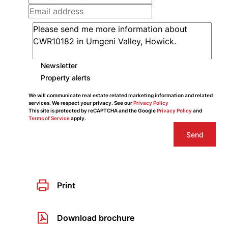
Newsletter
Property alerts
We will communicate real estate related marketing information and related
services. We respect your privacy. See our
Privacy Policy
This site is protected by reCAPTCHA and the Google
Privacy Policy
and
Terms of Service
apply.
Send
Print
Download brochure