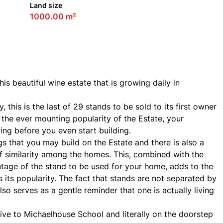
Land size
1000.00 m²
is beautiful wine estate that is growing daily in
 this is the last of 29 stands to be sold to its first owner
h the ever mounting popularity of the Estate, your
ing before you even start building.
gs that you may build on the Estate and there is also a
f similarity among the homes. This, combined with the
ntage of the stand to be used for your home, adds to the
as its popularity. The fact that stands are not separated by
so serves as a gentle reminder that one is actually living
ive to Michaelhouse School and literally on the doorstep