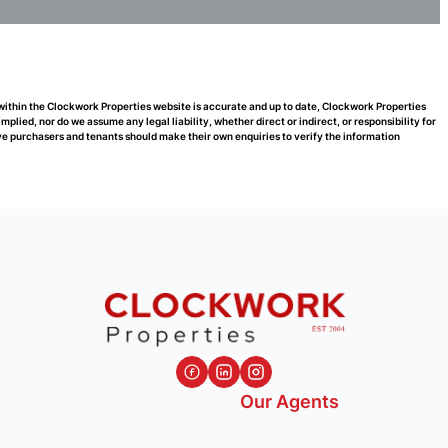
 within the Clockwork Properties website is accurate and up to date, Clockwork Properties
ied, nor do we assume any legal liability, whether direct or indirect, or responsibility for
e purchasers and tenants should make their own enquiries to verify the information
Our Agents