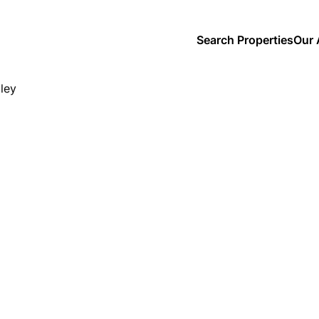
Search Properties
Our 