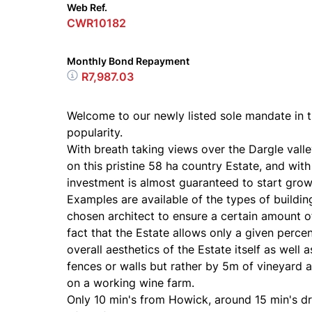
Web Ref.
CWR10182
Monthly Bond Repayment
R7,987.03
Welcome to our newly listed sole mandate in th
popularity.
With breath taking views over the Dargle valley,
on this pristine 58 ha country Estate, and wit
investment is almost guaranteed to start grow
Examples are available of the types of buildin
chosen architect to ensure a certain amount o
fact that the Estate allows only a given perce
overall aesthetics of the Estate itself as well 
fences or walls but rather by 5m of vineyard al
on a working wine farm.
Only 10 min's from Howick, around 15 min's dr