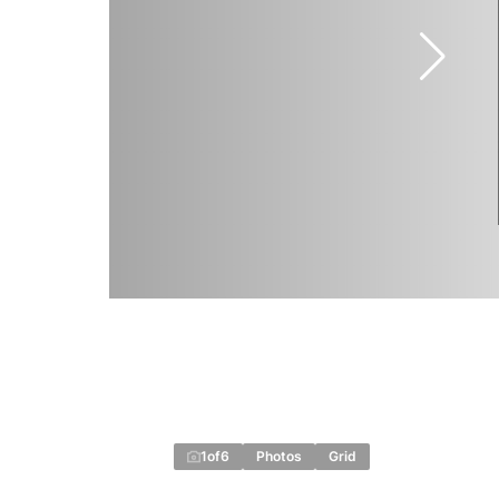
1
of
6
Photos
Grid