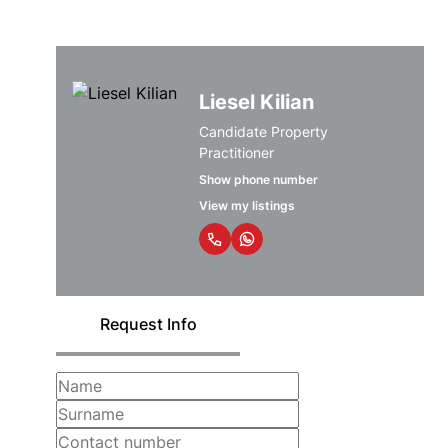
Liesel Kilian
Candidate Property
Practitioner
Show phone number
View my listings
Request Info