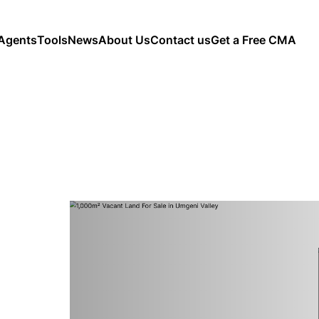
Agents
Tools
News
About Us
Contact us
Get a Free CMA