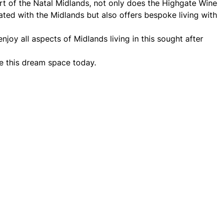
rt of the Natal Midlands, not only does the Highgate Wine
ated with the Midlands but also offers bespoke living with
njoy all aspects of Midlands living in this sought after
e this dream space today.