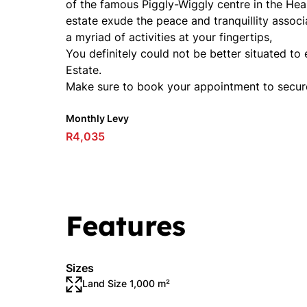
of the famous Piggly-Wiggly centre in the Hea
estate exude the peace and tranquillity associ
a myriad of activities at your fingertips,
You definitely could not be better situated to e
Estate.
Make sure to book your appointment to secur
Monthly Levy
R4,035
Features
Sizes
Land Size 1,000 m²