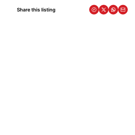
Share this listing