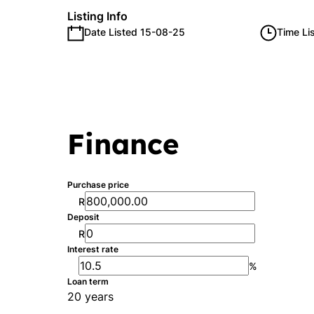
Listing Info
Date Listed 15-08-25
Time Li
Finance
Purchase price
R
Deposit
R
Interest rate
%
Loan term
20 years