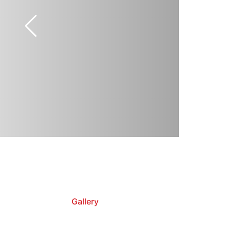
Gallery