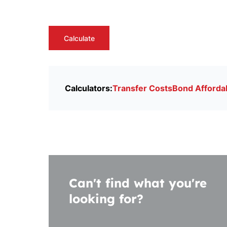
Calculate
Calculators:
Transfer Costs
Bond Affordab
Can't find what you're
looking for?