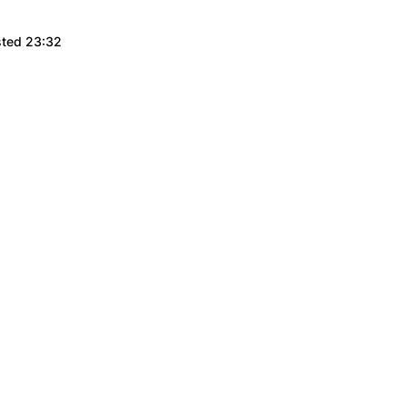
sted 23:32