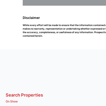
Disclaimer
While every effort will be made to ensure that the information contained
makes no warranty, representation or undertaking whether expressed or impl
the accuracy, completeness, or usefulness of any information. Prospectiv
contained herein.
Search Properties
On Show