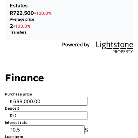
Estates
R722,500
100.0%
Average price
2
100.0%
Transfers
Finance
Purchase price
R
Deposit
R
Interest rate
%
Loan term