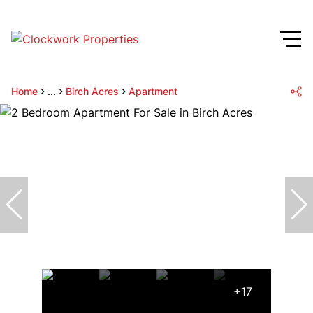
Home
...
Birch Acres
Apartment
+17