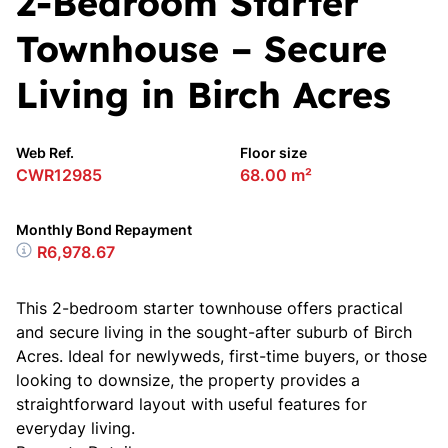
2-Bedroom Starter
Townhouse – Secure
Living in Birch Acres
Web Ref.
Floor size
CWR12985
68.00 m²
Monthly Bond Repayment
R6,978.67
This 2-bedroom starter townhouse offers practical
and secure living in the sought-after suburb of Birch
Acres. Ideal for newlyweds, first-time buyers, or those
looking to downsize, the property provides a
straightforward layout with useful features for
everyday living.