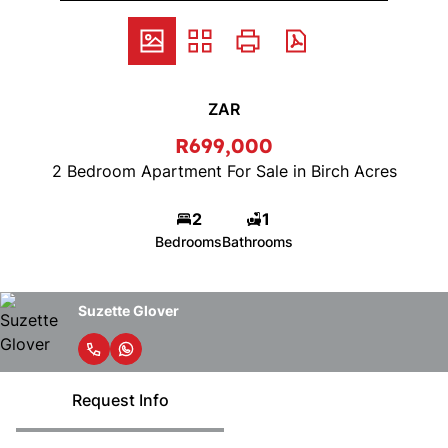
ZAR
R699,000
2 Bedroom Apartment For Sale in Birch Acres
2
1
Bedrooms
Bathrooms
Suzette Glover
Request Info