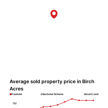
Average sold property price in Birch
Acres
Freehold
Sectional Scheme
Vacant Land
1M