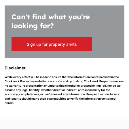
Can't find what you're
looking for?
Sign up for property alerts
Disclaimer
While every effort will be made to ensure that the information contained within the
Clockwork Properties website is accurate and up to date, Clockwork Properties makes
no warranty, representation or undertaking whether expressed or implied, nor do we
assume any legal liability, whether direct or indirect, or responsibility for the
accuracy, completeness, or usefulness of any information. Prospective purchasers
and tenants should make their own enquiries to verify the information contained
herein.