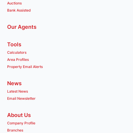
Auctions
Bank Assisted
Our Agents
Tools
Calculators
Area Profiles
Property Email Alerts
News
Latest News
Email Newsletter
About Us
Company Profile
Branches