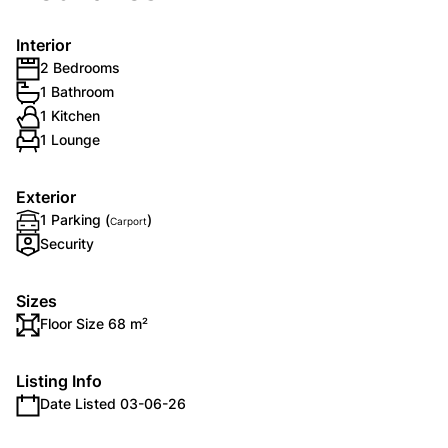
Interior
2 Bedrooms
1 Bathroom
1 Kitchen
1 Lounge
Exterior
1 Parking (
)
Carport
Security
Sizes
Floor Size 68 m²
Listing Info
Date Listed 03-06-26