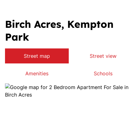
Birch Acres, Kempton
Park
Street map
Street view
Amenities
Schools