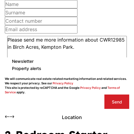
Newsletter
Property alerts
We will communicate real estate related marketing information and related services.
We respect your privacy. See our
Privacy Policy
This site is protected by reCAPTCHA and the Google
Privacy Policy
and
Terms of
Service
apply.
Send
Location