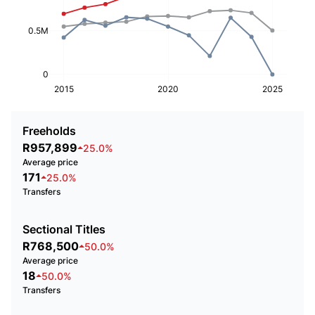
0.5M
0
2015
2020
2025
Freeholds
R957,899
25.0%
Average price
171
25.0%
Transfers
Sectional Titles
R768,500
50.0%
Average price
18
50.0%
Transfers