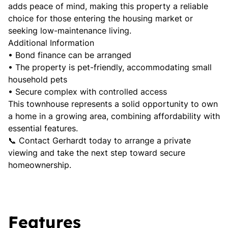
adds peace of mind, making this property a reliable
choice for those entering the housing market or
seeking low-maintenance living.
Additional Information
• Bond finance can be arranged
• The property is pet-friendly, accommodating small
household pets
• Secure complex with controlled access
This townhouse represents a solid opportunity to own
a home in a growing area, combining affordability with
essential features.
📞 Contact Gerhardt today to arrange a private
viewing and take the next step toward secure
homeownership.
Features