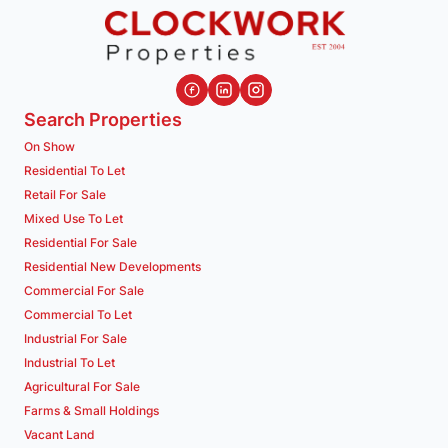
Search Properties
On Show
Residential To Let
Retail For Sale
Mixed Use To Let
Residential For Sale
Residential New Developments
Commercial For Sale
Commercial To Let
Industrial For Sale
Industrial To Let
Agricultural For Sale
Farms & Small Holdings
Vacant Land