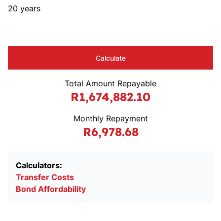
20 years
Calculate
Total Amount Repayable
R1,674,882.10
Monthly Repayment
R6,978.68
Calculators:
Transfer Costs
Bond Affordability