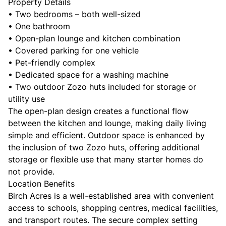
Property Details
• Two bedrooms – both well-sized
• One bathroom
• Open-plan lounge and kitchen combination
• Covered parking for one vehicle
• Pet-friendly complex
• Dedicated space for a washing machine
• Two outdoor Zozo huts included for storage or
utility use
The open-plan design creates a functional flow
between the kitchen and lounge, making daily living
simple and efficient. Outdoor space is enhanced by
the inclusion of two Zozo huts, offering additional
storage or flexible use that many starter homes do
not provide.
Location Benefits
Birch Acres is a well-established area with convenient
access to schools, shopping centres, medical facilities,
and transport routes. The secure complex setting