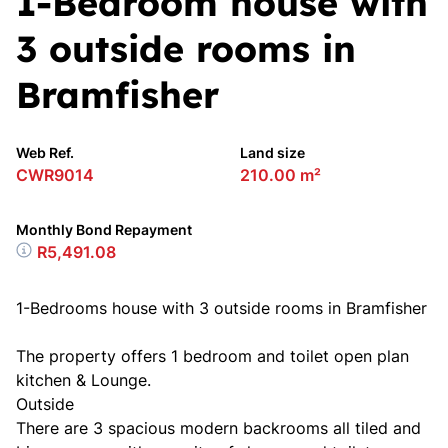
1-Bedroom house with
3 outside rooms in
Bramfisher
Web Ref.
Land size
CWR9014
210.00 m²
Monthly Bond Repayment
R5,491.08
1-Bedrooms house with 3 outside rooms in Bramfisher
The property offers 1 bedroom and toilet open plan
kitchen & Lounge.
Outside
There are 3 spacious modern backrooms all tiled and