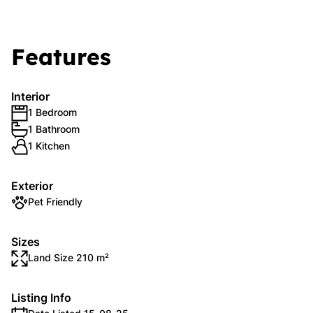
Features
Interior
1 Bedroom
1 Bathroom
1 Kitchen
Exterior
Pet Friendly
Sizes
Land Size 210 m²
Listing Info