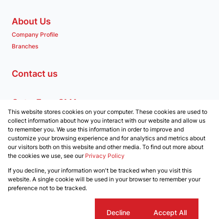
About Us
Company Profile
Branches
Contact us
Get a Free CMA
This website stores cookies on your computer. These cookies are used to
Associated Partners
collect information about how you interact with our website and allow us
to remember you. We use this information in order to improve and
customize your browsing experience and for analytics and metrics about
our visitors both on this website and other media. To find out more about
the cookies we use, see our
Privacy Policy
Registered with the PPRA
If you decline, your information won't be tracked when you visit this
Powered by
Prop Data
website. A single cookie will be used in your browser to remember your
Copyright © 2026 Clockwork Properties
preference not to be tracked.
Sitemap
Privacy Policy
Request Information
Cookies
Cookie settings
Decline
Accept All