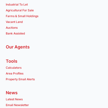
Industrial To Let
Agricultural For Sale
Farms & Small Holdings
Vacant Land
Auctions
Bank Assisted
Our Agents
Tools
Calculators
Area Profiles
Property Email Alerts
News
Latest News
Email Newsletter