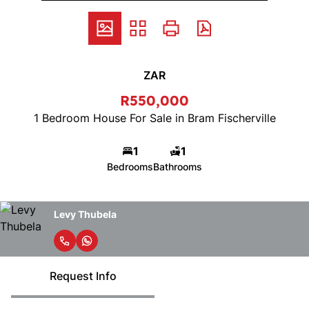
ZAR
R550,000
1 Bedroom House For Sale in Bram Fischerville
1
1
Bedrooms
Bathrooms
Levy Thubela
Request Info