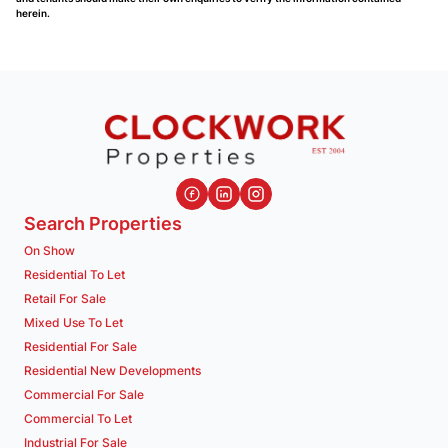
herein.
Search Properties
On Show
Residential To Let
Retail For Sale
Mixed Use To Let
Residential For Sale
Residential New Developments
Commercial For Sale
Commercial To Let
Industrial For Sale