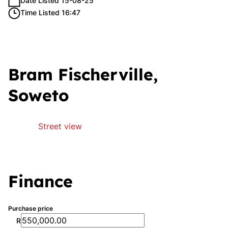
Date Listed 15-08-25
Time Listed 16:47
Bram Fischerville,
Soweto
Street view
Finance
Purchase price
R