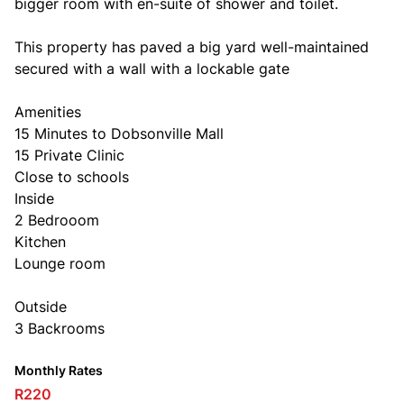
bigger room with en-suite of shower and toilet.
This property has paved a big yard well-maintained
secured with a wall with a lockable gate
Amenities
15 Minutes to Dobsonville Mall
15 Private Clinic
Close to schools
Inside
2 Bedrooom
Kitchen
Lounge room
Outside
3 Backrooms
Monthly Rates
R220