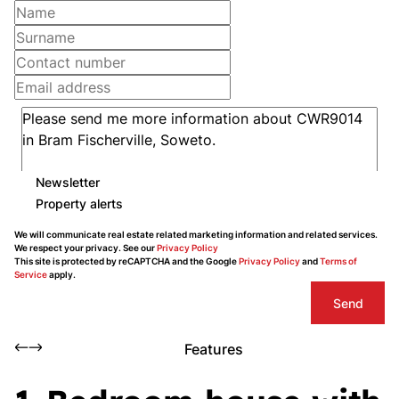
Newsletter
Property alerts
We will communicate real estate related marketing information and related services.
We respect your privacy. See our
Privacy Policy
This site is protected by reCAPTCHA and the Google
Privacy Policy
and
Terms of
Service
apply.
Send
Features