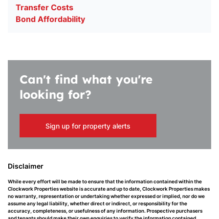
Transfer Costs
Bond Affordability
Can't find what you're
looking for?
Sign up for property alerts
Disclaimer
While every effort will be made to ensure that the information contained within the
Clockwork Properties website is accurate and up to date, Clockwork Properties makes
no warranty, representation or undertaking whether expressed or implied, nor do we
assume any legal liability, whether direct or indirect, or responsibility for the
accuracy, completeness, or usefulness of any information. Prospective purchasers
and tenants should make their own enquiries to verify the information contained