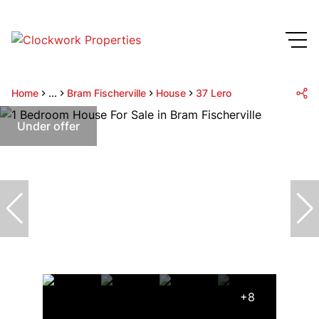
Home
...
Bram Fischerville
House
37 Lero
Under offer
+8