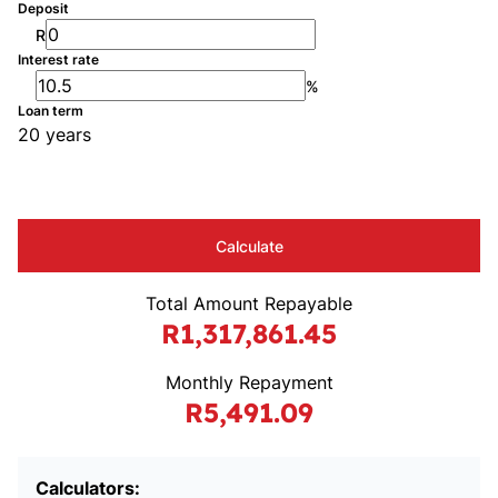
Deposit
R
Interest rate
%
Loan term
20 years
Calculate
Total Amount Repayable
R1,317,861.45
Monthly Repayment
R5,491.09
Calculators: