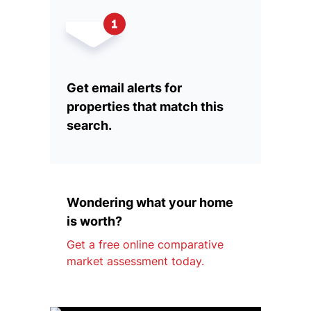
Get email alerts for
properties that match this
search.
Wondering what your home
is worth?
Get a free online comparative
market assessment today.