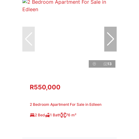
13
R550,000
2 Bedroom Apartment For Sale in Edleen
2 Bed
1 Bath
76 m²