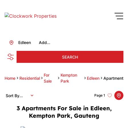
Edleen
Add...
SEARCH
For
Kempton
Home
Residential
Edleen
Apartment
Sale
Park
Sort By...
Page
1
3
Apartments For Sale in Edleen,
Kempton Park, Gauteng