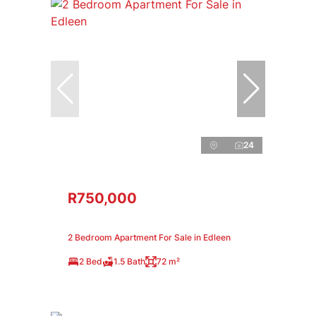
24
R750,000
2 Bedroom Apartment For Sale in Edleen
2 Bed
1.5 Bath
72 m²