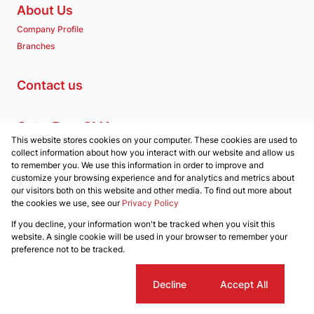
About Us
Company Profile
Branches
Contact us
Get a Free CMA
This website stores cookies on your computer. These cookies are used to
Associated Partners
collect information about how you interact with our website and allow us
to remember you. We use this information in order to improve and
customize your browsing experience and for analytics and metrics about
our visitors both on this website and other media. To find out more about
the cookies we use, see our
Privacy Policy
Registered with the PPRA
If you decline, your information won't be tracked when you visit this
Powered by
Prop Data
website. A single cookie will be used in your browser to remember your
Copyright © 2026 Clockwork Properties
preference not to be tracked.
Sitemap
Privacy Policy
Request Information
Cookies
Cookie settings
Decline
Accept All