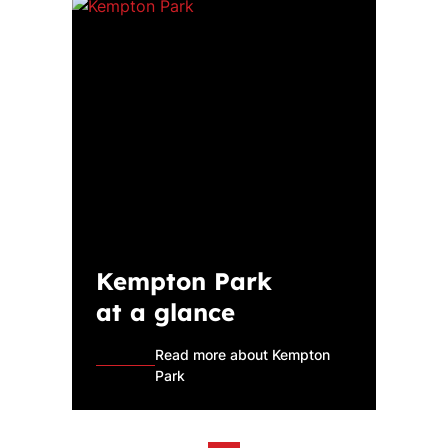
Kempton Park
at a glance
Read more about Kempton
Park