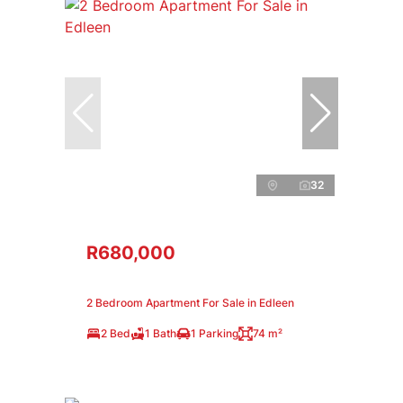
32
R680,000
2 Bedroom Apartment For Sale in Edleen
2 Bed
1 Bath
1 Parking
74 m²