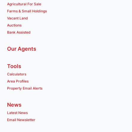
Agricultural For Sale
Farms & Small Holdings
Vacant Land
Auctions
Bank Assisted
Our Agents
Tools
Calculators
Area Profiles
Property Email Alerts
News
Latest News
Email Newsletter