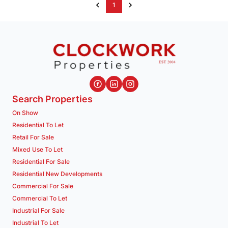
1
Search Properties
On Show
Residential To Let
Retail For Sale
Mixed Use To Let
Residential For Sale
Residential New Developments
Commercial For Sale
Commercial To Let
Industrial For Sale
Industrial To Let